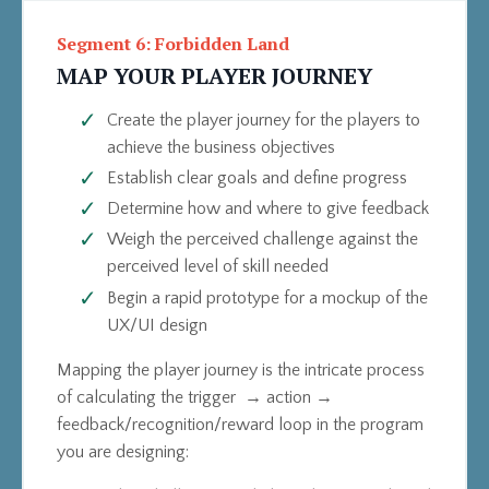
Segment 6: Forbidden Land
MAP YOUR PLAYER JOURNEY
Create the player journey for the players to
achieve the business objectives
Establish clear goals and define progress
Determine how and where to give feedback
Weigh the perceived challenge against the
perceived level of skill needed
Begin a rapid prototype for a mockup of the
UX/UI design
Mapping the player journey is the intricate process
of calculating the trigger → action →
feedback/recognition/reward loop in the program
you are designing: