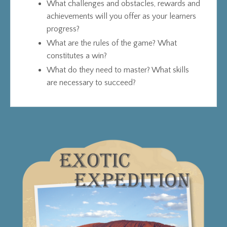
What challenges and obstacles, rewards and
achievements will you offer as your learners
progress?
What are the rules of the game? What
constitutes a win?
What do they need to master? What skills
are necessary to succeed?