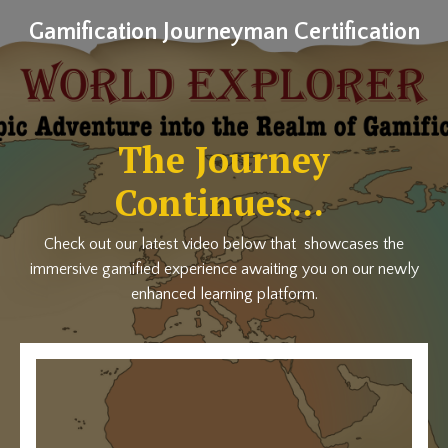
Gamification Journeyman Certification
The Journey
Continues...
Check out our latest video below that showcases the
immersive gamified experience awaiting you on our newly
enhanced learning platform.