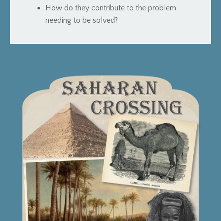
How do they contribute to the problem
needing to be solved?