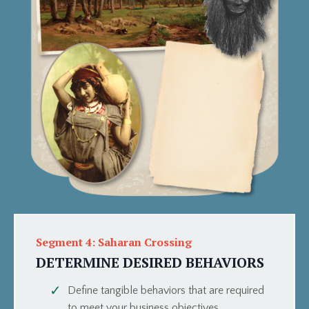
Segment 4: Saharan Crossing
DETERMINE DESIRED BEHAVIORS
Define tangible behaviors that are required
to meet your business objectives