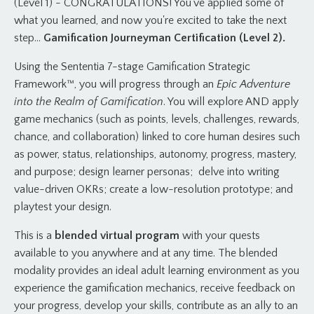
(Level 1) - CONGRATULATIONS! You've applied some of
what you learned, and now you're excited to take the next
step...
Gamification Journeyman Certification (Level 2).
Using the Sententia 7-stage Gamification Strategic
Framework™, you will progress through an
Epic Adventure
into the Realm of Gamification
. You will explore AND apply
game mechanics (such as points, levels, challenges, rewards,
chance, and collaboration) linked to core human desires such
as power, status, relationships, autonomy, progress, mastery,
and purpose; design learner personas; delve into writing
value-driven OKRs; create a low-resolution prototype; and
playtest your design.
This is a
blended virtual program
with your quests
available to you anywhere and at any time. The blended
modality provides an ideal adult learning environment as you
experience the gamification mechanics, receive feedback on
your progress, develop your skills, contribute as an ally to an