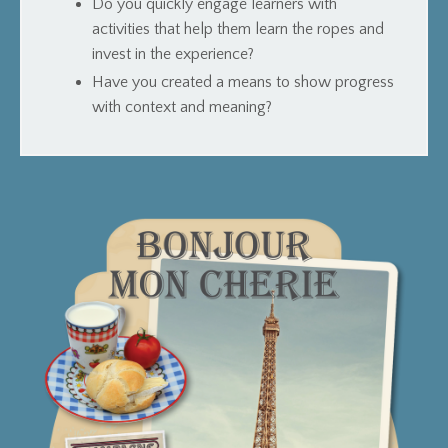
Do you quickly engage learners with
activities that help them learn the ropes and
invest in the experience?
Have you created a means to show progress
with context and meaning?