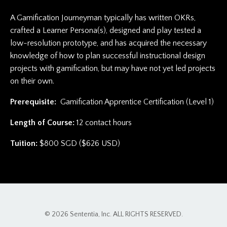
A Gamification Journeyman typically has written OKRs,
crafted a Learner Persona(s), designed and play tested a
low-resolution prototype, and has acquired the necessary
knowledge of how to plan successful instructional design
projects with gamification, but may have not yet led projects
on their own.
Prerequisite:
Gamification Apprentice Certification (Level 1)
Length of Course:
12 contact hours
Tuition:
$800 SGD ($626 USD)
© 2026 Sententia, Inc. ALL RIGHTS RESERVED.