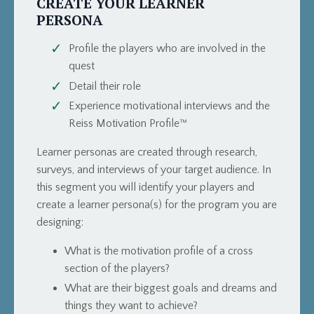
CREATE YOUR LEARNER
PERSONA
Profile the players who are involved in the
quest
Detail their role
Experience motivational interviews and the
Reiss Motivation Profile™
Learner personas are created through research,
surveys, and interviews of your target audience. In
this segment you will identify your players and
create a learner persona(s) for the program you are
designing:
What is the motivation profile of a cross
section of the players?
What are their biggest goals and dreams and
things they want to achieve?