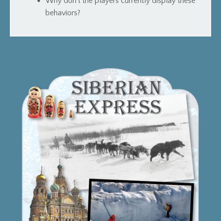
Why don’t the players currently display these
behaviors?