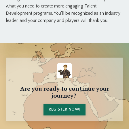
what you need to create more engaging Talent
Development programs. You'll be recognized as an industry
leader, and your company and players will thank you.
Are you ready to continue your
journey?
REGISTER NOW!