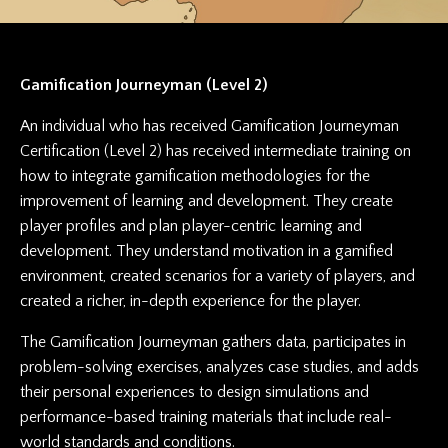
Gamification Journeyman (Level 2)
An individual who has received Gamification Journeyman
Certification (Level 2) has received intermediate training on
how to integrate gamification methodologies for the
improvement of learning and development. They create
player profiles and plan player-centric learning and
development. They understand motivation in a gamified
environment, created scenarios for a variety of players, and
created a richer, in-depth experience for the player.
The Gamification Journeyman gathers data, participates in
problem-solving exercises, analyzes case studies, and adds
their personal experiences to design simulations and
performance-based training materials that include real-
world standards and conditions.