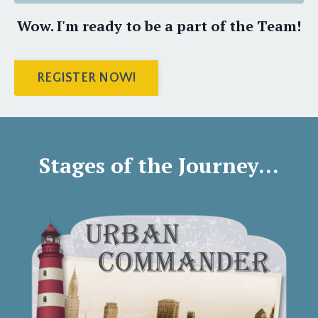
Wow. I'm ready to be a part of the Team!
REGISTER NOW!
Stages of the Journey...