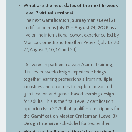
What are the next dates of the next 6-week
Level 2 virtual sessions?
The next
Gamification Journeyman (Level 2)
certification runs
July 13 – August 24, 2026
as a
live online international cohort experience led by
Monica Cornetti and Jonathan Peters. (July 13, 20,
27, August 3, 10, 17, and 24)
Delivered in partnership with
Acorn Training
,
this seven-week design experience brings
together learning professionals from multiple
industries and countries to explore advanced
gamification and game-based learning design
for adults.
This is the final Level 2 certification
opportunity in 2026 that qualifies participants for
the
Gamification Master Craftsman (Level 3)
Design Intensive
scheduled for September.
What are the times of the virtual sessions?