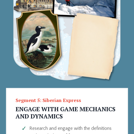
Segment 5: Siberian Express
ENGAGE WITH GAME MECHANICS
AND DYNAMICS
Research and engage with the definitions