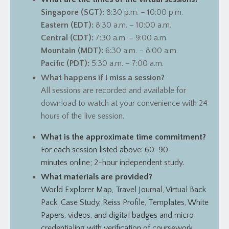
Singapore (SGT):
8:30 p.m. – 10:00 p.m.
Eastern (EDT):
8:30 a.m. – 10:00 a.m.
Central (CDT):
7:30 a.m. – 9:00 a.m.
Mountain (MDT):
6:30 a.m. – 8:00 a.m.
Pacific (PDT):
5:30 a.m. – 7:00 a.m.
What happens if I miss a session?
All sessions are recorded and available for
download to watch at your convenience with 24
hours of the live session.
What is the approximate time commitment?
For each session listed above: 60-90-
minutes online; 2-hour independent study.
What materials are provided?
World Explorer Map, Travel Journal, Virtual Back
Pack, Case Study, Reiss Profile, Templates, White
Papers, videos, and digital badges and micro
credentialing with verification of coursework