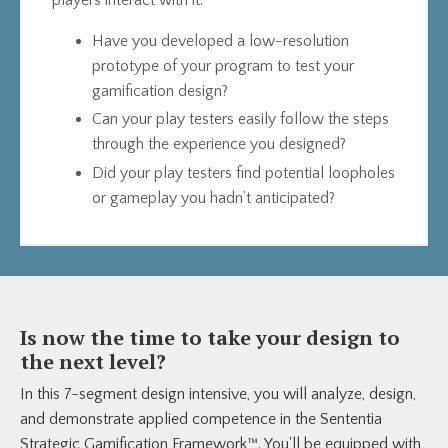
players interact with it.
Have you developed a low-resolution
prototype of your program to test your
gamification design?
Can your play testers easily follow the steps
through the experience you designed?
Did your play testers find potential loopholes
or gameplay you hadn’t anticipated?
Is now the time to take your design to
the next level?
In this 7-segment design intensive, you will analyze, design,
and demonstrate applied competence in the Sententia
Strategic Gamification Framework™. You'll be equipped with