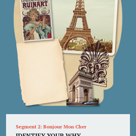
Segment 2: Bonjour Mon Cher
IDENTIFY YOUR WHY