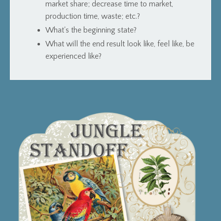
market share; decrease time to market,
production time, waste; etc.?
What's the beginning state?
What will the end result look like, feel like, be
experienced like?