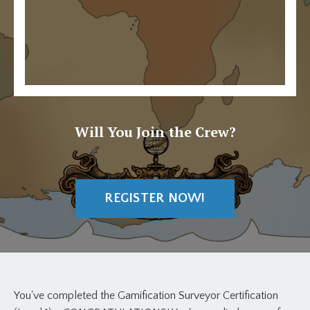
Will You Join the Crew?
REGISTER NOW!
You've completed the Gamification Surveyor Certification