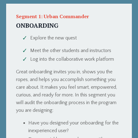
Segment 1: Urban Commander
ONBOARDING
Explore the new quest
Meet the other students and instructors
Log into the collaborative work platform
Great onboarding invites you in, shows you the
ropes, and helps you accomplish something you
care about. It makes you feel smart, empowered,
curious, and ready for more. In this segment you
will audit the onboarding process in the program
you are designing:
Have you designed your onboarding for the
inexperienced user?