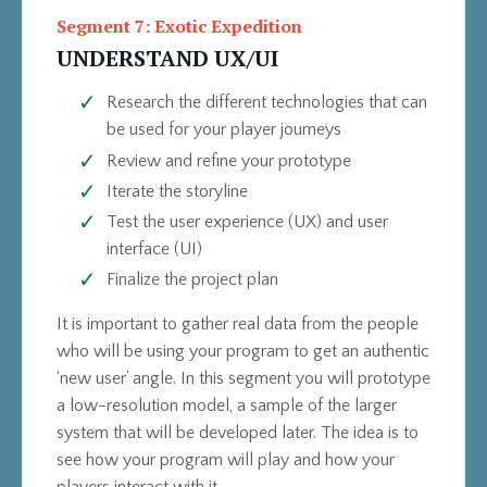
Segment 7: Exotic Expedition
UNDERSTAND UX/UI
Research the different technologies that can
be used for your player journeys
Review and refine your prototype
Iterate the storyline
Test the user experience (UX) and user
interface (UI)
Finalize the project plan
It is important to gather real data from the people
who will be using your program to get an authentic
‘new user’ angle. In this segment you will prototype
a low-resolution model, a sample of the larger
system that will be developed later. The idea is to
see how your program will play and how your