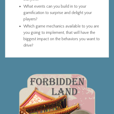
What events can you build in to your
gamification to surprise and delight your
players?
Which game mechanics available to you are
you going to implement, that will have the
biggest impact on the behaviors you want to
drive?