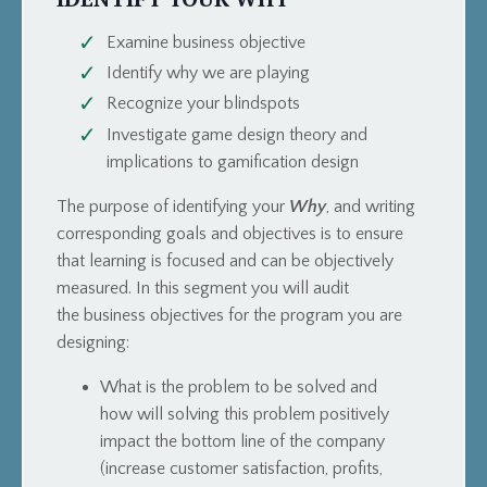
Examine business objective
Identify why we are playing
Recognize your blindspots
Investigate game design theory and
implications to gamification design
The purpose of identifying your
Why
, and writing
corresponding goals and objectives is to ensure
that learning is focused and can be objectively
measured.
In this segment you will audit
the business objectives for the program you are
designing:
What is the problem to be solved and
how
will solving this problem positively
impact the bottom line of the company
(increase customer satisfaction, profits,