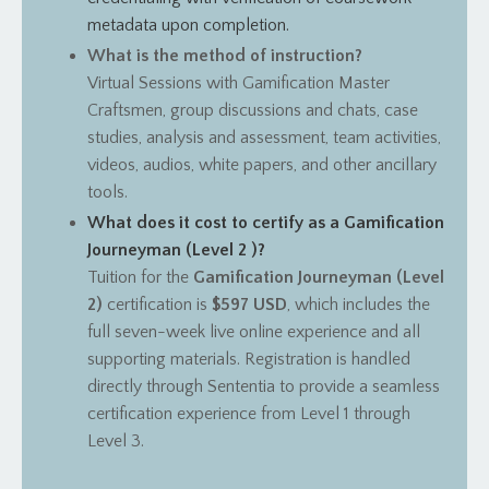
metadata upon completion.
What is the method of instruction?
Virtual Sessions with Gamification Master
Craftsmen, group discussions and chats, case
studies, analysis and assessment, team activities,
videos, audios, white papers, and other ancillary
tools.
What does it cost to certify as a Gamification
Journeyman (Level 2 )?
Tuition for the
Gamification Journeyman (Level
2)
certification is
$597 USD
, which includes the
full seven-week live online experience and all
supporting materials.
Registration is handled
directly through Sententia to provide a seamless
certification experience from Level 1 through
Level 3.