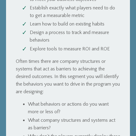
Establish exactly what players need to do
to get a measurable metric
Learn how to build on existing habits
Design a process to track and measure
behaviors
Explore tools to measure ROI and ROE
Often times there are company structures or
systems that act as barriers to achieving the
desired outcomes. In this segment you will identify
the behaviors you want to drive in the program you
are designing:
What behaviors or actions do you want
more or less of?
What company structures and systems act
as barriers?