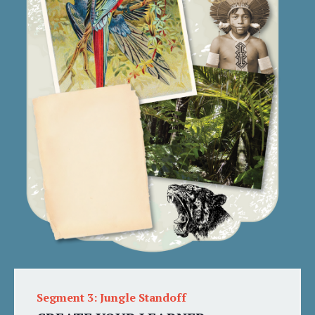
Segment 3: Jungle Standoff