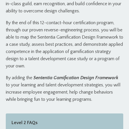
in-class guild, earn recognition, and build confidence in your
ability to overcome design challenges.
By the end of this 12-contact-hour certification program,
through our proven reverse-engineering process, you will be
able to map the Sententia Gamification Design Framework to
a case study, assess best practices, and demonstrate applied
competence in the application of gamification strategy
design to a talent development case study or a program of
your own.
By adding the
Sententia Gamification Design Framework
to your learning and talent development strategies, you will
increase employee engagement, help change behaviors
while bringing fun to your learning programs.
Level 2 FAQs