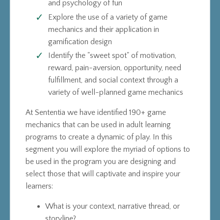
and psychology of fun
Explore the use of a variety of game
mechanics and their application in
gamification design
Identify the "sweet spot" of motivation,
reward, pain-aversion, opportunity, need
fulfillment, and social context through a
variety of well-planned game mechanics
At Sententia we have identified 190+ game
mechanics that can be used in adult learning
programs to create a dynamic of play. In this
segment you will explore the myriad of options to
be used in the program you are designing and
select those that will captivate and inspire your
learners:
What is your context, narrative thread, or
storyline?