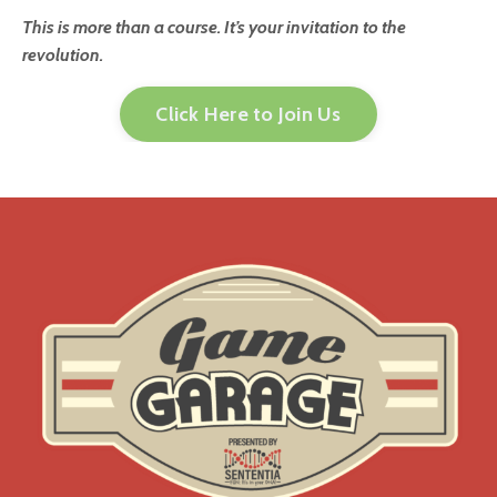
This is more than a course. It’s your invitation to the
revolution.
Click Here to Join Us