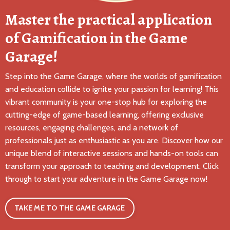
Master the practical application
of Gamification in the Game
Garage!
Step into the Game Garage, where the worlds of gamification
and education collide to ignite your passion for learning! This
vibrant community is your one-stop hub for exploring the
cutting-edge of game-based learning, offering exclusive
resources, engaging challenges, and a network of
professionals just as enthusiastic as you are. Discover how our
unique blend of interactive sessions and hands-on tools can
transform your approach to teaching and development. Click
through to start your adventure in the Game Garage now!
TAKE ME TO THE GAME GARAGE