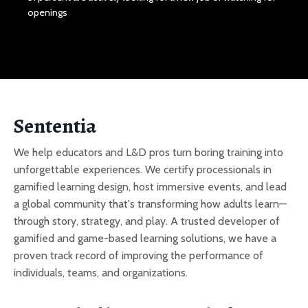
openings
Sententia
We help educators and L&D pros turn boring training into
unforgettable experiences. We certify processionals in
gamified learning design, host immersive events, and lead
a global community that's transforming how adults learn—
through story, strategy, and play. A trusted developer of
gamified and game-based learning solutions, we have a
proven track record of improving the performance of
individuals, teams, and organizations.