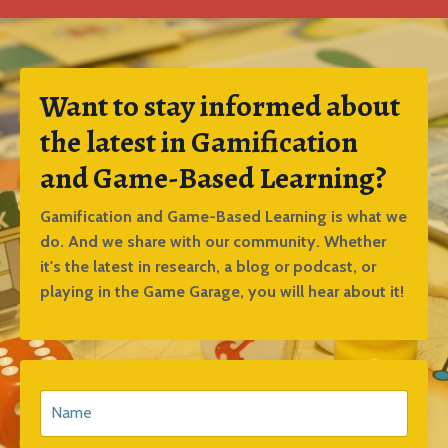
Want to stay informed about
the latest in Gamification
and Game-Based Learning?
Gamification and Game-Based Learning is what we
do. And we share with our community. Whether
it's the latest in research, a blog or podcast, or
playing in the Game Garage, you will hear about it!