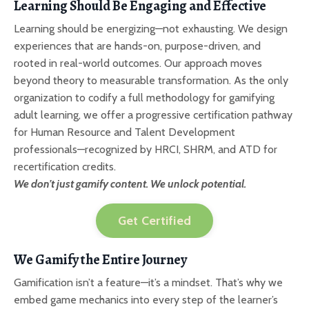
Learning Should Be Engaging and Effective
Learning should be energizing—not exhausting. We design
experiences that are hands-on, purpose-driven, and
rooted in real-world outcomes. Our approach moves
beyond theory to measurable transformation. As the only
organization to codify a full methodology for gamifying
adult learning, we offer a progressive certification pathway
for Human Resource and Talent Development
professionals—recognized by HRCI, SHRM, and ATD for
recertification credits.
We don’t just gamify content. We unlock potential.
Get Certified
We Gamify the Entire Journey
Gamification isn’t a feature—it’s a mindset. That’s why we
embed game mechanics into every step of the learner’s