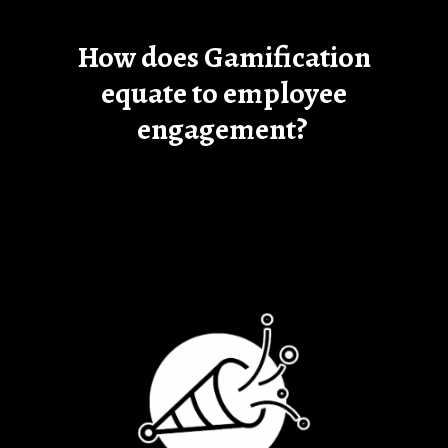
How does Gamification
equate to employee
engagement?