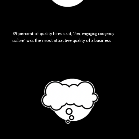
39 percent
of quality hires said, “
fun, engaging company
culture
” was the most attractive quality of a business