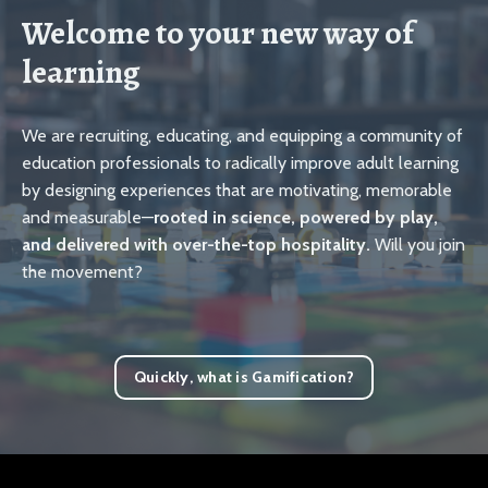
Welcome to your new way of
learning
We are recruiting, educating, and equipping a community of
education professionals to radically improve adult learning
by designing experiences that are motivating, memorable
and measurable—
rooted in science, powered by play,
and delivered with over-the-top hospitality.
Will you join
the movement?
Quickly, what is Gamification?