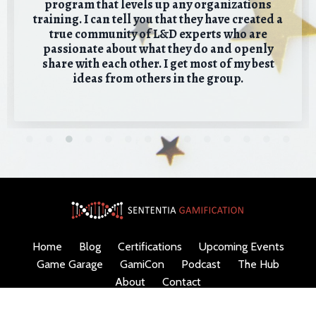
program that levels up any organizations
training. I can tell you that they have created a
true community of L&D experts who are
passionate about what they do and openly
share with each other. I get most of my best
ideas from others in the group.
Home
Blog
Certifications
Upcoming Events
Game Garage
GamiCon
Podcast
The Hub
About
Contact
© 2026 Sententia Gamification