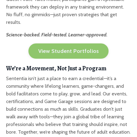
framework they can deploy in any training environment.
No fluff, no gimmicks—just proven strategies that get
results.
Science-backed. Field-tested. Learner-approved.
View Student Portfolios
We’re a Movement, Not Just a Program
Sententia isn’t just a place to earn a credential—it’s a
community where lifelong learners, game-changers, and
bold facilitators come to play, grow, and lead. Our events,
certifications, and Game Garage sessions are designed to
build connections as much as skills. Graduates don’t just
walk away with tools—they join a global tribe of learning
professionals who believe that training should inspire, not
bore. Together, we’re shaping the future of adult education.