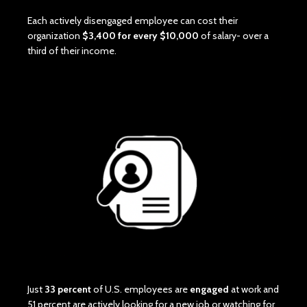
Each actively disengaged employee can cost their
organization
$3,400 for every $10,000
of salary- over a
third of their income.
Just
33 percent
of U.S. employees are
engaged
at work and
51 percent are actively looking for a new job or watching for