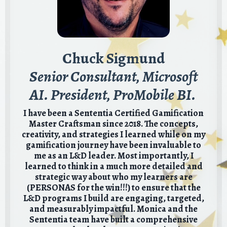
Chuck Sigmund
Senior Consultant, Microsoft
AI. President, ProMobile BI.
I have been a Sententia Certified Gamification
Master Craftsman since 2018. The concepts,
creativity, and strategies I learned while on my
gamification journey have been invaluable to
me as an L&D leader. Most importantly, I
learned to think in a much more detailed and
strategic way about who my learners are
(PERSONAS for the win!!!) to ensure that the
L&D programs I build are engaging, targeted,
and measurably impactful. Monica and the
Sententia team have built a comprehensive