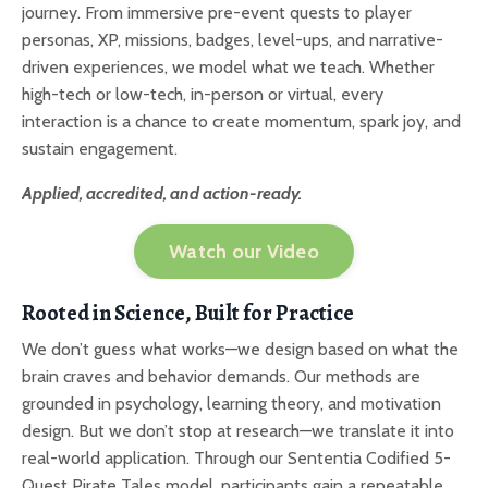
journey. From immersive pre-event quests to player
personas, XP, missions, badges, level-ups, and narrative-
driven experiences, we model what we teach. Whether
high-tech or low-tech, in-person or virtual, every
interaction is a chance to create momentum, spark joy, and
sustain engagement.
Applied, accredited, and action-ready.
Watch our Video
Rooted in Science, Built for Practice
We don’t guess what works—we design based on what the
brain craves and behavior demands. Our methods are
grounded in psychology, learning theory, and motivation
design. But we don’t stop at research—we translate it into
real-world application. Through our Sententia Codified 5-
Quest Pirate Tales model, participants gain a repeatable