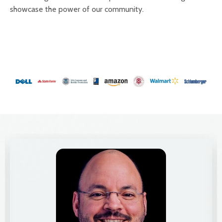
showcase the power of our community.