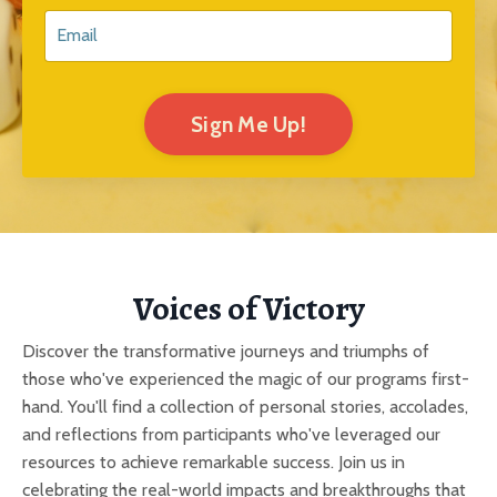
Sign Me Up!
Voices of Victory
Discover the transformative journeys and triumphs of
those who've experienced the magic of our programs first-
hand. You'll find a collection of personal stories, accolades,
and reflections from participants who've leveraged our
resources to achieve remarkable success. Join us in
celebrating the real-world impacts and breakthroughs that