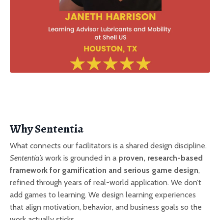
Why Sententia
What connects our facilitators is a shared design discipline.
Sententia’s
work is grounded in a
proven, research-based
framework for gamification and serious game design
,
refined through years of real-world application. We don’t
add games to learning. We design learning experiences
that align motivation, behavior, and business goals so the
work actually sticks.