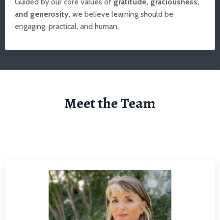
Guided by our core values of
gratitude, graciousness,
and generosity
, we believe learning should be
engaging, practical, and human.
Meet the Team