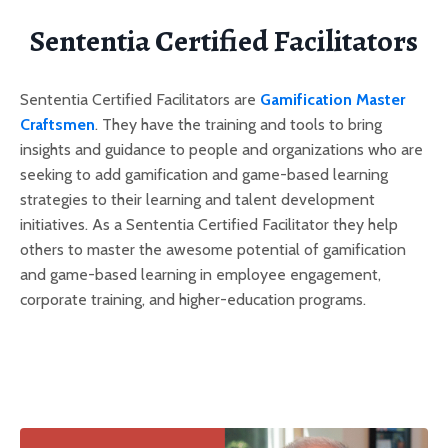
Sententia Certified Facilitators
Sententia Certified Facilitators are
Gamification Master
Craftsmen
. They have the training and tools to bring
insights and guidance to people and organizations who are
seeking to add gamification and game-based learning
strategies to their learning and talent development
initiatives. As a Sententia Certified Facilitator they help
others to master the awesome potential of gamification
and game-based learning in employee engagement,
corporate training, and higher-education programs.