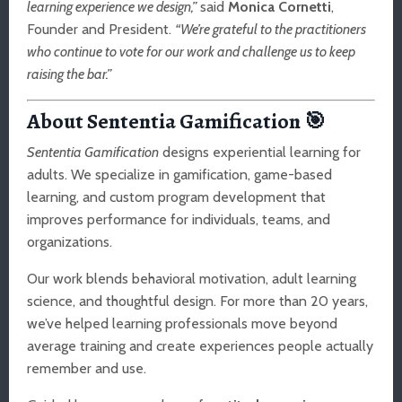
learning experience we design,”
said
Monica Cornetti
,
Founder and President.
“We’re grateful to the practitioners
who continue to vote for our work and challenge us to keep
raising the bar.”
About Sententia Gamification
🎯
Sententia Gamification
designs experiential learning for
adults. We specialize in gamification, game-based
learning, and custom program development that
improves performance for individuals, teams, and
organizations.
Our work blends behavioral motivation, adult learning
science, and thoughtful design. For more than 20 years,
we’ve helped learning professionals move beyond
average training and create experiences people actually
remember and use.