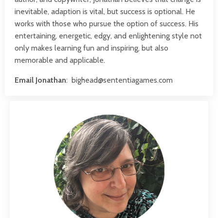
inevitable, adaption is vital, but success is optional. He
works with those who pursue the option of success. His
entertaining, energetic, edgy, and enlightening style not
only makes learning fun and inspiring, but also
memorable and applicable.
Email Jonathan
:
bighead@sententiagames.com