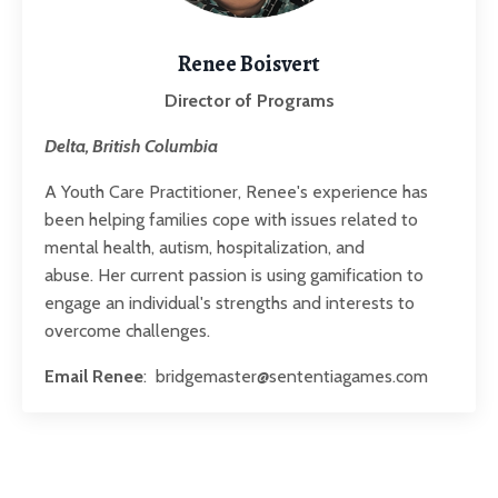
Renee Boisvert
Director of Programs
Delta, British Columbia
A Youth Care Practitioner, Renee's experience has
been helping families cope with issues related to
mental health, autism, hospitalization, and
abuse. Her
current passion is using gamification to
engage an individual's strengths and interests to
overcome challenges.
Email Renee
:
bridgemaster@sententiagames.com