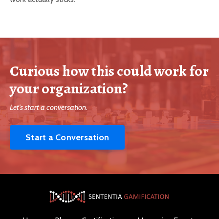
Curious how this could work for
your organization?
Let’s start a conversation.
Start a Conversation