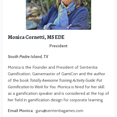
Monica Cornetti, MS EDE
President
South Padre Island, TX
Monica is the Founder and President of Sententia
Gamification, Gamemaster of
GamiCon
and the author
of the book
Totally Awesome Training Activity Guide: Put
Gamification to Work for You
. Monica is hired for her skill
as a gamification speaker and is considered at the top of
her field in gamification design for corporate learning.
Email Monica
:
guru@sententiagames.com