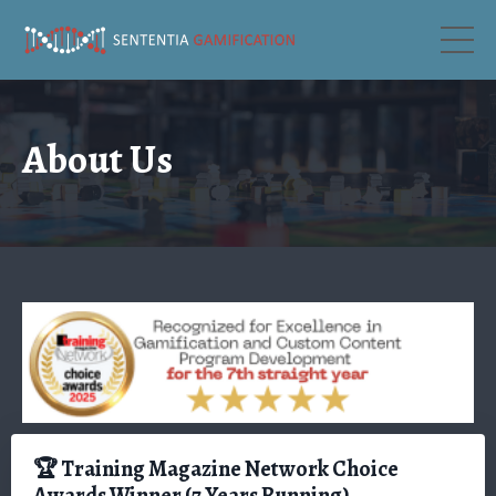
About Us
🏆 Training Magazine Network Choice
Awards Winner (7 Years Running)