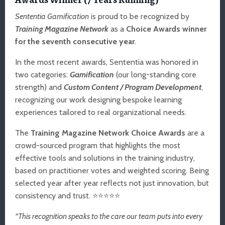
Sententia Gamification
is proud to be recognized by
Training Magazine Network
as a
Choice Awards winner
for the seventh consecutive year
.
In the most recent awards, Sententia was honored in
two categories:
Gamification
(our long-standing core
strength) and
Custom Content / Program Development
,
recognizing our work designing bespoke learning
experiences tailored to real organizational needs.
The
Training Magazine Network Choice Awards
are a
crowd-sourced program that highlights the most
effective tools and solutions in the training industry,
based on practitioner votes and weighted scoring. Being
selected year after year reflects not just innovation, but
consistency and trust. ⭐⭐⭐⭐⭐
“This recognition speaks to the care our team puts into every