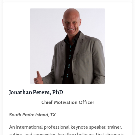
Jonathan Peters, PhD
Chief Motivation Officer
South Padre Island, TX
An international professional keynote speaker, trainer,
author, and copywriter, Jonathan believes that change is