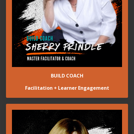
BUILD COACH
Facilitation + Learner Engagement