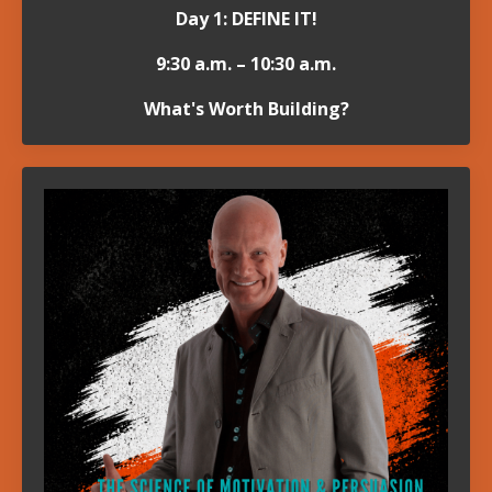
Day 1: DEFINE IT!
9:30 a.m. – 10:30 a.m.
What's Worth Building?