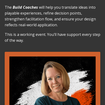
The
Build Coaches
will help you translate ideas into
playable experiences, refine decision points,
strengthen facilitation flow, and ensure your design
reflects real-world application.
This is a working event. You’ll have support every step
of the way.