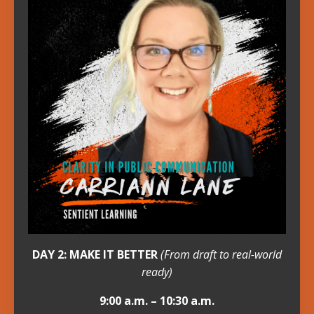
DAY 2: MAKE IT BETTER
(From draft to real-world
ready)
9:00 a.m. – 10:30 a.m.