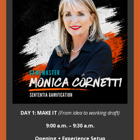
DAY 1: MAKE IT
(From idea to working draft)
9:00 a.m. – 9:30 a.m.
Opening + Experience Setup