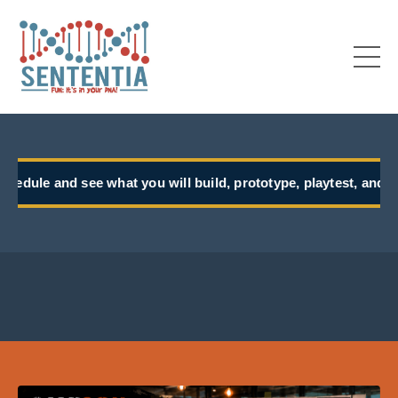
t you will build, prototype, playtest, and take back to work.