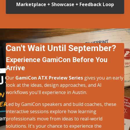
Marketplace + Showcase + Feedback Loop
Can't Wait Until September?
Experience GamiCon Before You
Arrive
Our
GamiCon ATX Preview Series
gives you an early
look at the ideas, design approaches, and AI
workflows you'll experience in Austin.
Led by GamiCon speakers and build coaches, these
interactive sessions explore how learning
professionals move from ideas to real-world
solutions. It's your chance to experience the