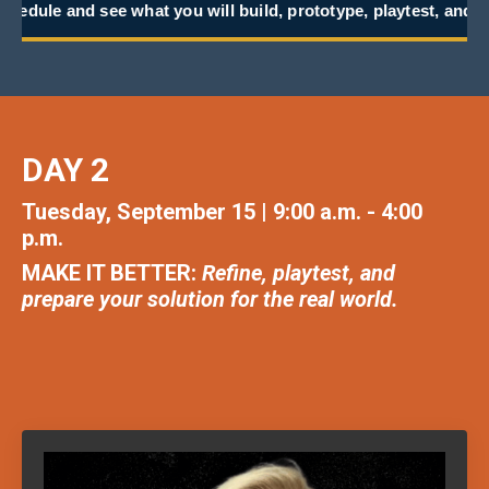
t you will build, prototype, playtest, and take back to work.
DAY 2
Tuesday, September 15 | 9:00 a.m. - 4:00
p.m.
MAKE IT BETTER:
Refine, playtest, and
prepare your solution for the real world
.