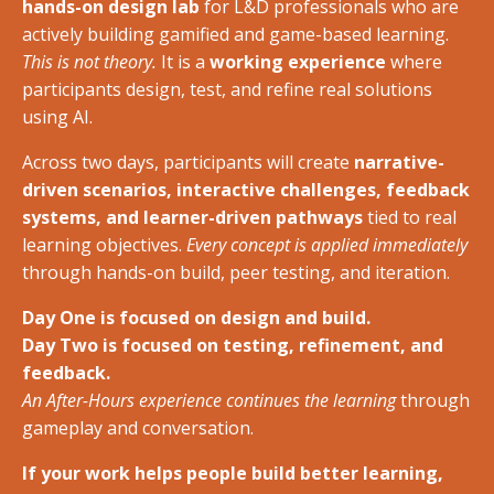
hands-on design lab
for L&D professionals who are
actively building gamified and game-based learning.
This is not theory.
It is a
working experience
where
participants design, test, and refine real solutions
using AI.
Across two days, participants will create
narrative-
driven scenarios, interactive challenges, feedback
systems, and learner-driven pathways
tied to real
learning objectives.
Every concept is applied immediately
through hands-on build, peer testing, and iteration.
Day One is focused on design and build.
Day Two is focused on testing, refinement, and
feedback.
An After-Hours experience continues the learning
through
gameplay and conversation.
If your work helps people build better learning,