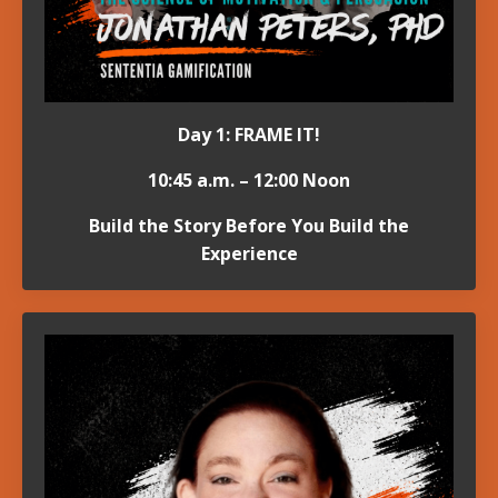
Day 1: FRAME IT!
10:45 a.m. – 12:00 Noon
Build the Story Before You Build the
Experience