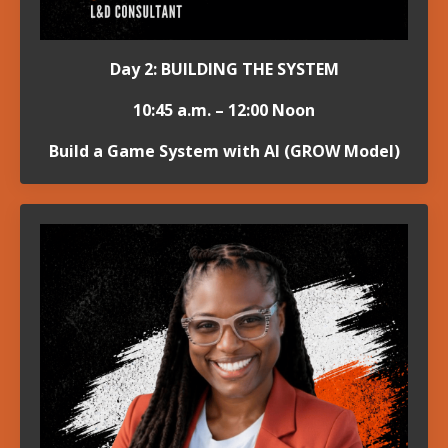
Day 2: BUILDING THE SYSTEM
10:45 a.m. – 12:00 Noon
Build a Game System with AI (GROW Model)