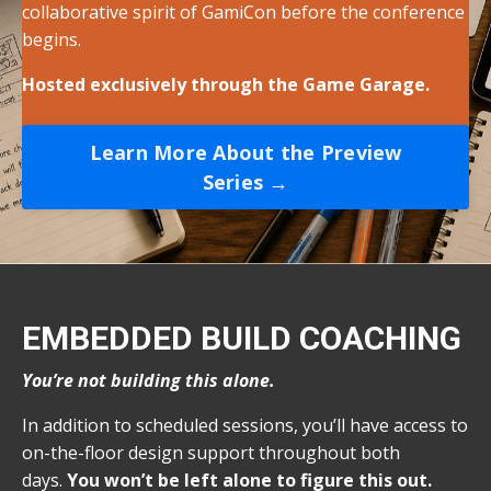
collaborative spirit of GamiCon before the conference
begins.
Hosted exclusively through the Game Garage.
Learn More About the Preview
Series →
EMBEDDED BUILD COACHING
You’re not building this alone.
In addition to scheduled sessions, you’ll have access to
on-the-floor design support throughout both
days.
You won’t be left alone to figure this out.