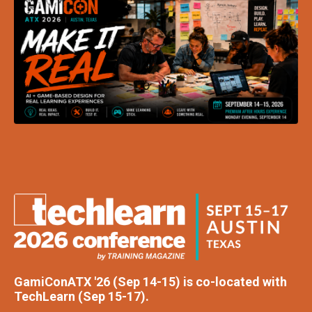
GamiConATX '26 (Sep 14-15) is co-located with
TechLearn (Sep 15-17).