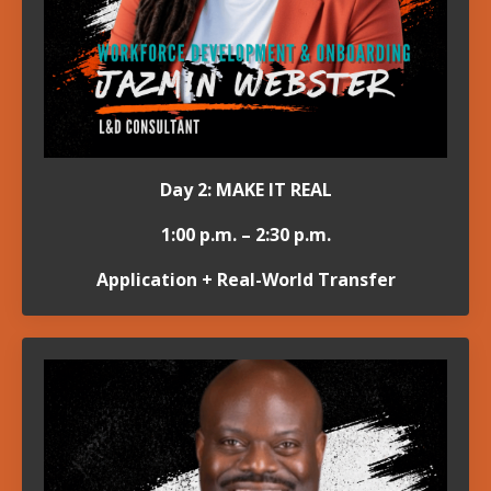
Day 2: MAKE IT REAL
1:00 p.m. – 2:30 p.m.
Application + Real-World Transfer