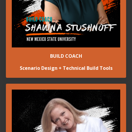
BUILD COACH
Scenario Design + Technical Build Tools