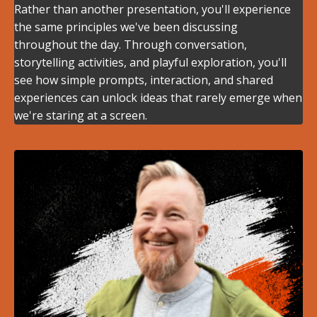
Rather than another presentation, you'll experience
the same principles we've been discussing
throughout the day. Through conversation,
storytelling activities, and playful exploration, you'll
see how simple prompts, interaction, and shared
experiences can unlock ideas that rarely emerge when
we're staring at a screen.