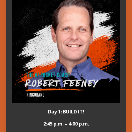
Day 1: BUILD IT!
2:45 p.m. – 4:00 p.m.