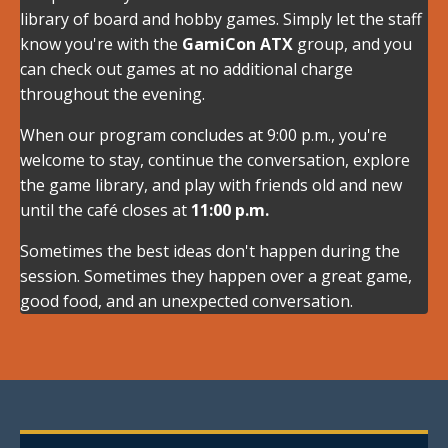
library of board and hobby games. Simply let the staff
know you're with the
GamiCon ATX
group, and you
can check out games at no additional charge
throughout the evening.
When our program concludes at 9:00 p.m., you're
welcome to stay, continue the conversation, explore
the game library, and play with friends old and new
until the café closes at
11:00 p.m.
Sometimes the best ideas don't happen during the
session. Sometimes they happen over a great game,
good food, and an unexpected conversation.