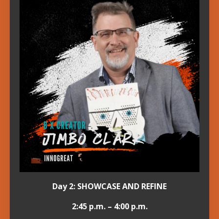
Day 2: SHOWCASE AND REFINE
2:45 p.m. – 4:00 p.m.