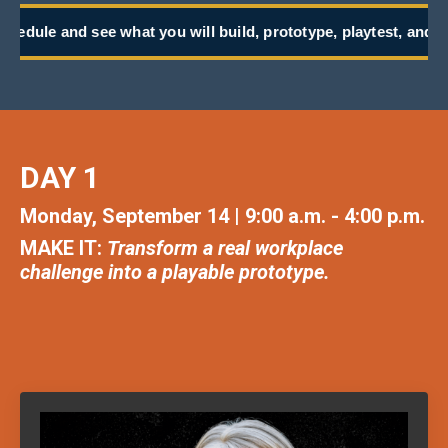
t you will build, prototype, playtest, and take back to work.
DAY 1
Monday, September 14 | 9:00 a.m. - 4:00 p.m.
MAKE IT:
Transform a real workplace
challenge into a playable prototype.