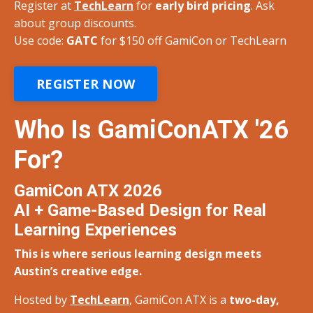
Register at
TechLearn
for
early bird pricing
. Ask
about group discounts.
Use code:
GATC
for $150 off
GamiCon or TechLearn
REGISTER NOW
Who Is GamiConATX '26
For?
GamiCon ATX 2026
AI + Game-Based Design for Real
Learning Experiences
This is where serious learning design meets
Austin’s creative edge.
Hosted by
TechLearn
, GamiCon ATX is a
two-day,