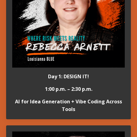
Day 1: DESIGN IT!
1:00 p.m. – 2:30 p.m.
AI for Idea Generation + Vibe Coding Across
Tools