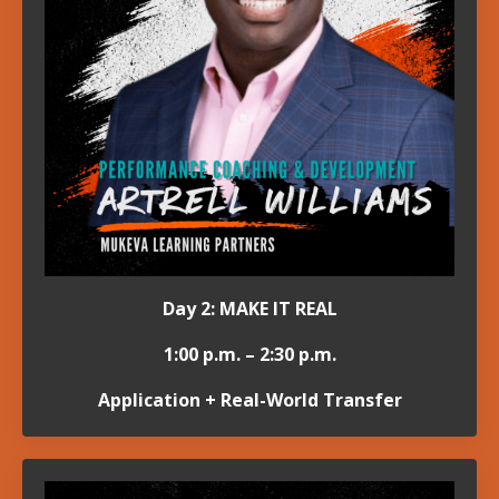
Day 2: MAKE IT REAL
1:00 p.m. – 2:30 p.m.
Application + Real-World Transfer