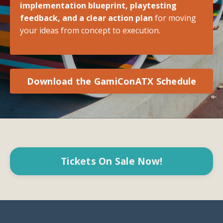
implementation blueprint, playtesting
feedback, and a clear action plan
for moving
your ideas from concept to execution.
Download the GamiConATX Schedule
Tickets On Sale Now!