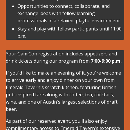
Opportunities to connect, collaborate, and
exchange ideas with fellow learning
professionals in a relaxed, playful environment
Stay and play with fellow participants until 11:00
p.m.
Your GamiCon registration includes appetizers and
drink tickets during our program from
7:00-9:00 p.m.
If you'd like to make an evening of it, you're welcome
to arrive early and enjoy dinner on your own from
Emerald Tavern's scratch kitchen, featuring British
pub-inspired fare along with coffee, tea, cocktails,
wine, and one of Austin's largest selections of draft
beer.
As part of our reserved event, you'll also enjoy
complimentary access to Emerald Tavern's extensive