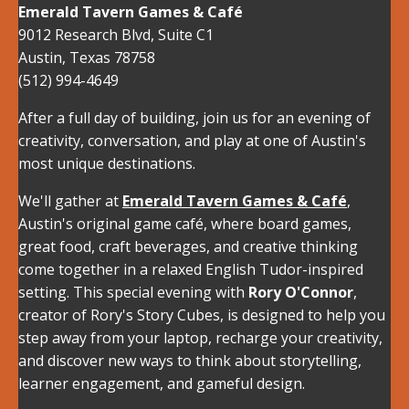
Emerald Tavern Games & Café
9012 Research Blvd, Suite C1
Austin
,
Texas
78758
(512) 994-4649
After a full day of building, join us for an evening of
creativity, conversation, and play at one of Austin's
most unique destinations.
We'll gather at
Emerald Tavern Games & Café
,
Austin's original game café, where board games,
great food, craft beverages, and creative thinking
come together in a relaxed English Tudor-inspired
setting. This special evening with
Rory O'Connor
,
creator of Rory's Story Cubes, is designed to help you
step away from your laptop, recharge your creativity,
and discover new ways to think about storytelling,
learner engagement, and gameful design.