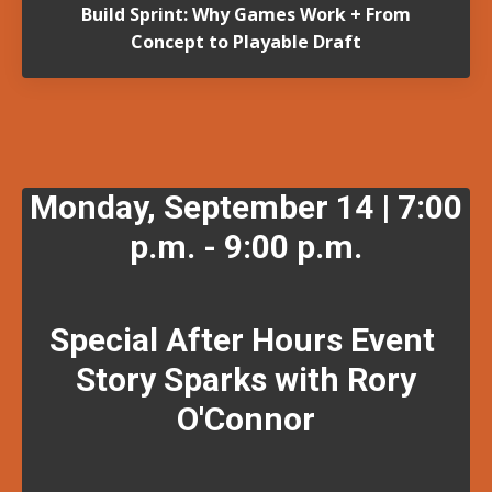
Build Sprint: Why Games Work + From
Concept to Playable Draft
Monday, September 14 | 7:00
p.m. - 9:00 p.m.
Special After Hours Event
Story Sparks with Rory
O'Connor