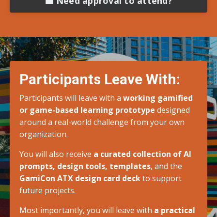
💼 Need approval to attend?
Participants Leave With:
Participants will leave with a
working gamified
or game-based learning prototype
designed
around a real-world challenge from your own
organization.
You will also receive
a curated collection of AI
prompts, design tools, templates
, and the
GamiCon ATX design card deck
to support
future projects.
Most importantly, you will leave with
a practical