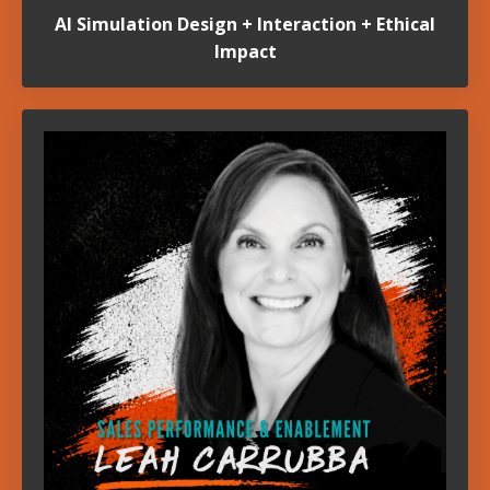
AI Simulation Design + Interaction + Ethical
Impact