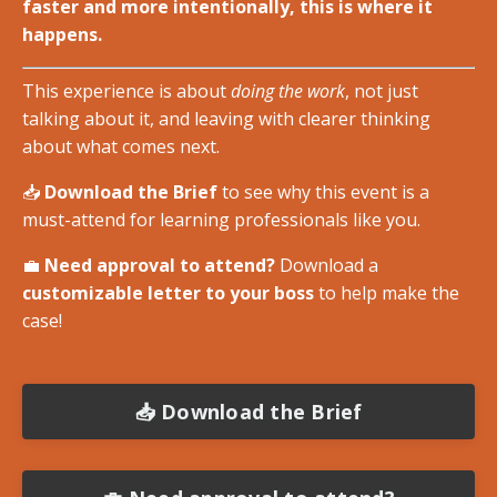
faster and more intentionally, this is where it
happens.
This experience is about
doing the work
, not just
talking about it, and leaving with clearer thinking
about what comes next.
📥
Download the Brief
to see why this event is a
must-attend for learning professionals like you.
💼
Need approval to attend?
Download a
customizable letter to your boss
to help make the
case!
📥 Download the Brief