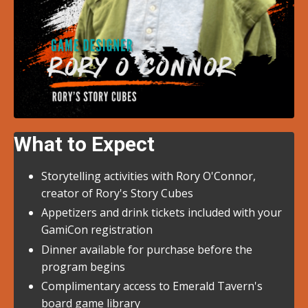
What to Expect
Storytelling activities with Rory O'Connor,
creator of Rory's Story Cubes
Appetizers and drink tickets included with your
GamiCon registration
Dinner available for purchase before the
program begins
Complimentary access to Emerald Tavern's
board game library