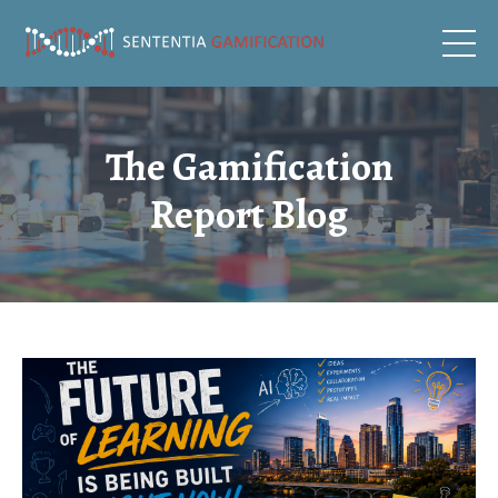
The Gamification
Report Blog