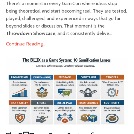
There’s a moment in every GamiCon where ideas stop
being theoretical and start becoming real. They are tested,
played, challenged, and experienced in ways that go far
beyond slides or discussion. That moment is the
Throwdown Showcase
, and it consistently delive...
Continue Reading...