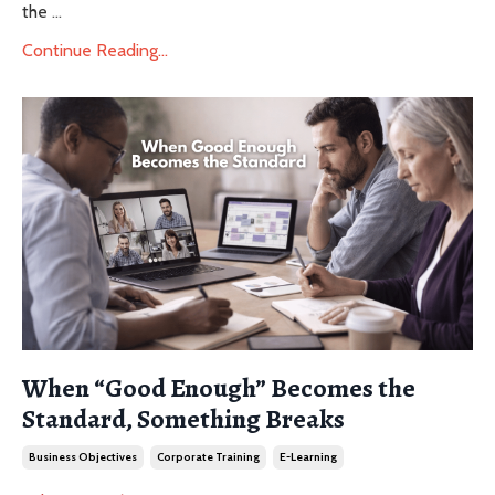
the
...
Continue Reading...
When “Good Enough” Becomes the
Standard, Something Breaks
Business Objectives
Corporate Training
E-Learning