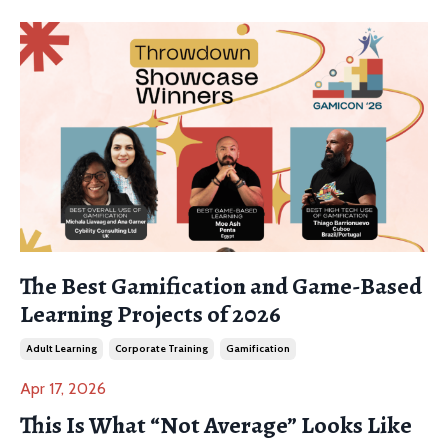
The Best Gamification and Game-Based
Learning Projects of 2026
Adult Learning
Corporate Training
Gamification
Apr 17, 2026
This Is What “Not Average” Looks Like