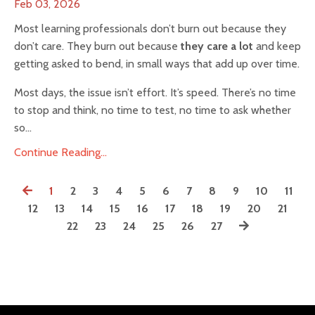
Feb 03, 2026
Most learning professionals don’t burn out because they
don’t care. They burn out because
they care a lot
and keep
getting asked to bend, in small ways that add up over time.
Most days, the issue isn’t effort. It’s speed. There’s no time
to stop and think, no time to test, no time to ask whether
so...
Continue Reading...
1
2
3
4
5
6
7
8
9
10
11
12
13
14
15
16
17
18
19
20
21
22
23
24
25
26
27