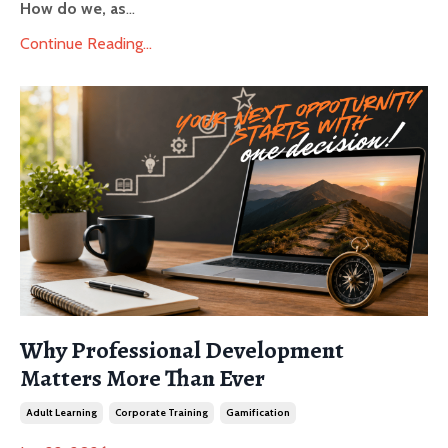
How do we, as
...
Continue Reading...
Why Professional Development
Matters More Than Ever
Adult Learning
Corporate Training
Gamification