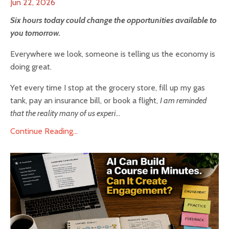
Jun 22, 2026
Six hours today could change the opportunities available to
you tomorrow.
Everywhere we look, someone is telling us the economy is
doing great.
Yet every time I stop at the grocery store, fill up my gas
tank, pay an insurance bill, or book a flight,
I am reminded
that the reality many of us experi
...
Continue Reading...