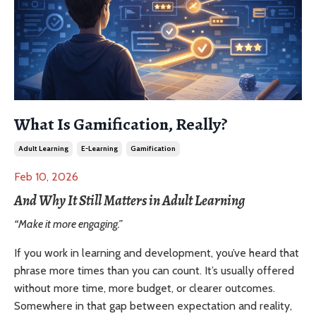
What Is Gamification, Really?
Adult Learning
E-Learning
Gamification
Feb 10, 2026
And Why It Still Matters in Adult Learning
“Make it more engaging.”
If you work in learning and development, you’ve heard that
phrase more times than you can count. It’s usually offered
without more time, more budget, or clearer outcomes.
Somewhere in that gap between expectation and reality,