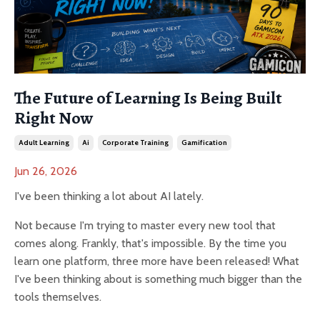
The Future of Learning Is Being Built
Right Now
Adult Learning
Ai
Corporate Training
Gamification
Jun 26, 2026
I've been thinking a lot about AI lately.
Not because I'm trying to master every new tool that
comes along. Frankly, that's impossible. By the time you
learn one platform, three more have been released! What
I've been thinking about is something much bigger than the
tools themselves.