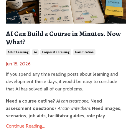
AI Can Build a Course in Minutes. Now
What?
Adult Learning
Ai
Corporate Training
Gamification
Jun 15, 2026
If you spend any time reading posts about learning and
development these days, it would be easy to conclude
that AI has solved all of our problems.
Need a course outline?
AI can create one.
Need
assessment questions?
AI can write them.
Need images,
scenarios, job aids, facilitator guides, role play
...
Continue Reading...