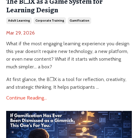
The B❒X as a Game System for
Learning Design
Adult Learning
Corporate Training
Gamification
Mar 29, 2026
What if the most engaging learning experience you design
this year doesn’t require new technology, a new platform,
or even new content? What if it starts with something
much simpler… a box?
At first glance, the B❒X is a tool for reflection, creativity,
and strategic thinking. It helps participants ...
Continue Reading...