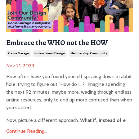
Embrace the WHO not the HOW
Game Garage
Instructional Design
Membership Community
Nov 21, 2023
How often have you found yourself spiraling down a rabbit
hole, trying to figure out "How do I...?" Imagine spending
the next 92 minutes, maybe more, wading through endless
online resources, only to end up more confused than when
you started.
Now, picture a different approach.
What if, instead of e
...
Continue Reading...