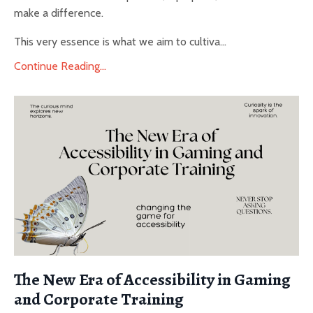
make a difference.
This very essence is what we aim to cultiva...
Continue Reading...
The New Era of Accessibility in Gaming
and Corporate Training