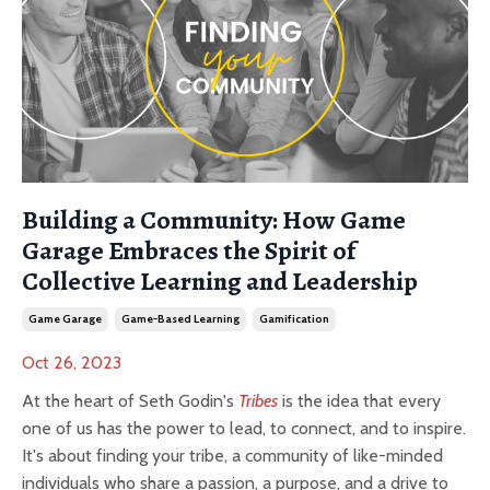
Building a Community: How Game
Garage Embraces the Spirit of
Collective Learning and Leadership
Game Garage
Game-Based Learning
Gamification
Oct 26, 2023
At the heart of Seth Godin's
Tribes
is the idea that every
one of us has the power to lead, to connect, and to inspire.
It's about finding your tribe, a community of like-minded
individuals who share a passion, a purpose, and a drive to