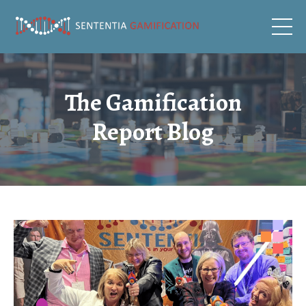
The Gamification
Report Blog