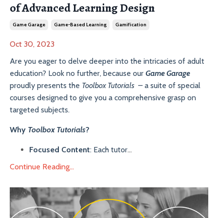
of Advanced Learning Design
Game Garage
Game-Based Learning
Gamification
Oct 30, 2023
Are you eager to delve deeper into the intricacies of adult
education? Look no further, because our
Game Garage
proudly presents the
Toolbox Tutorials
– a suite of special
courses designed to give you a comprehensive grasp on
targeted subjects.
Why
Toolbox Tutorials
?
Focused Content
: Each tutor
...
Continue Reading...