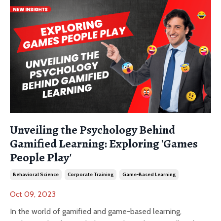
Unveiling the Psychology Behind
Gamified Learning: Exploring 'Games
People Play'
Behavioral Science
Corporate Training
Game-Based Learning
Oct 09, 2023
In the world of gamified and game-based learning,