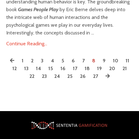
understanding human behavior is key. The groundbreaking
book
Games People Play
by Eric Berne delves deep into
the intricate web of human interactions and the
psychological games we play in our everyday lives.
Interestingly, the concepts discussed in ...
Continue Reading...
1
2
3
4
5
6
7
8
9
10
11
12
13
14
15
16
17
18
19
20
21
22
23
24
25
26
27