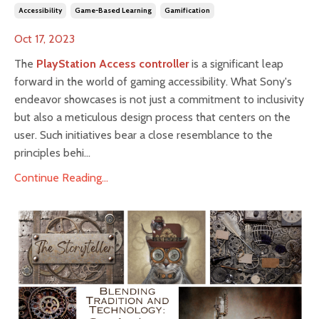
Accessibility
Game-Based Learning
Gamification
Oct 17, 2023
The
PlayStation Access controller
is a significant leap
forward in the world of gaming accessibility. What Sony's
endeavor showcases is not just a commitment to inclusivity
but also a meticulous design process that centers on the
user. Such initiatives bear a close resemblance to the
principles behi...
Continue Reading...