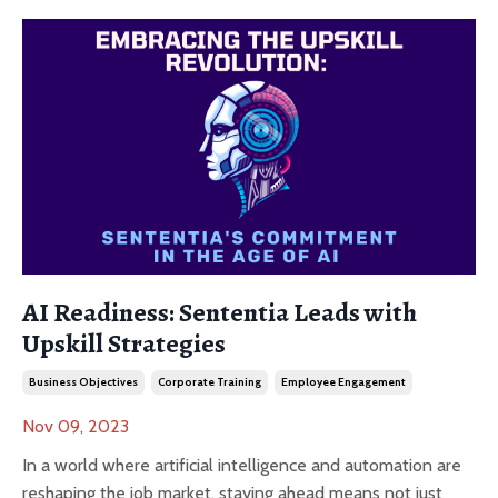
AI Readiness: Sententia Leads with
Upskill Strategies
Business Objectives
Corporate Training
Employee Engagement
Nov 09, 2023
In a world where artificial intelligence and automation are
reshaping the job market, staying ahead means not just