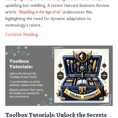
upskilling but reskilling. A recent Harvard Business Review
article,
"Reskilling in the Age of AI,"
underscores this,
highlighting the need for dynamic adaptation to
technology's relent...
Continue Reading...
Toolbox Tutorials: Unlock the Secrets