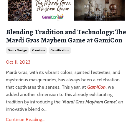
Blending Tradition and Technology: The
Mardi Gras Mayhem Game at GamiCon
Game Design
Gamicon
Gamification
Oct 11, 2023
Mardi Gras, with its vibrant colors, spirited festivities, and
mysterious masquerades, has always been a celebration
that captivates the senses. This year, at
GamiCon
, we
added another dimension to this already exhilarating
tradition by introducing the '
Mardi Gras Mayhem Game
,' an
innovative blend o...
Continue Reading...