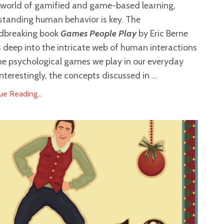
e world of gamified and game-based learning,
standing human behavior is key. The
dbreaking book
Games People Play
by Eric Berne
 deep into the intricate web of human interactions
he psychological games we play in our everyday
 Interestingly, the concepts discussed in ...
ue Reading...