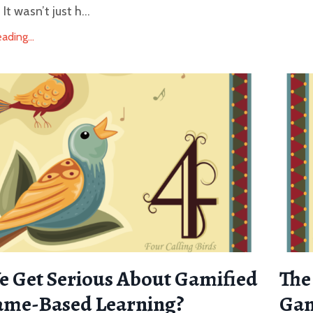
t wasn’t just h...
ding...
 Get Serious About Gamified
The
ame-Based Learning?
Gam