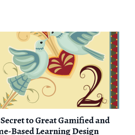
 Secret to Great Gamified and
e-Based Learning Design