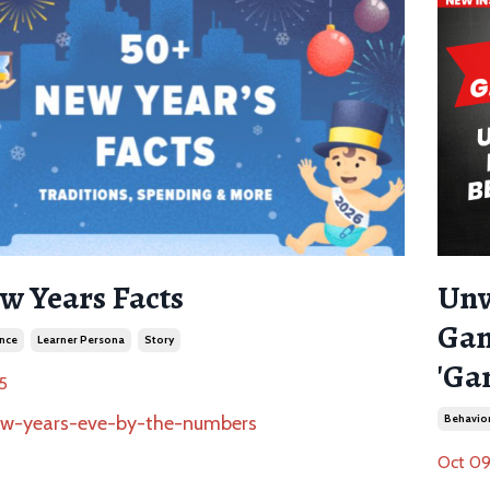
w Years Facts
Unv
Gam
nce
Learner Persona
Story
'Ga
5
Behavior
Oct 09