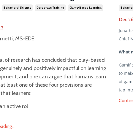
Behavioral Science
Corporate Training
Game-Based Learning
Behavior
Dec 26
22
Jonath
rnetti, MS-EDE
Chief M
What m
al of research has concluded that play-based
Gamifi
s genuinely and positively impactful on learning
to mak
opment, and one can argue that humans learn
of game
at least one of these four provisions are
tap int
that learners:
Contin
an active rol
ding...