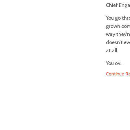
Chief Enga
You go thr
grown comf
way they’r
doesn’t ev
at all.
You ov...
Continue Rea