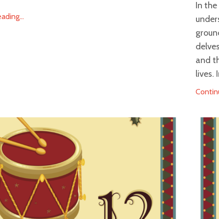
In th
ding...
under
groun
delves
and t
lives.
Contin