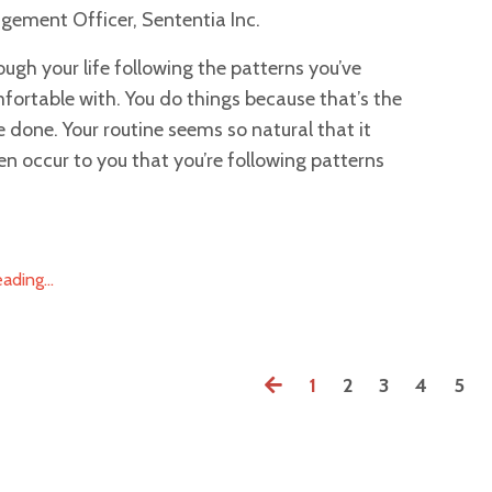
gement Officer, Sententia Inc.
ough your life following the patterns you’ve
ortable with. You do things because that’s the
e done. Your routine seems so natural that it
en occur to you that you’re following patterns
ding...
1
2
3
4
5