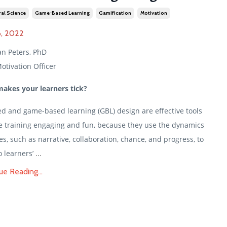
al Science
Game-Based Learning
Gamification
Motivation
, 2022
an Peters, PhD
otivation Officer
akes your learners tick?
ed and game-based learning (GBL) design are effective tools
e training engaging and fun, because they use the dynamics
s, such as narrative, collaboration, chance, and progress, to
...
o learners’
ue Reading...