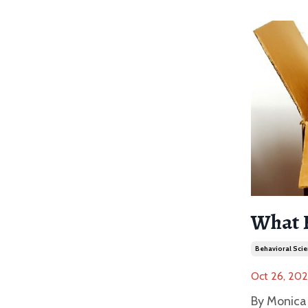
What 
Behavioral Scie
Oct 26, 20
By Monica 