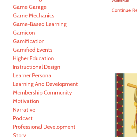
WalletHub
Game Garage
Continue Rea
Game Mechanics
Game-Based Learning
Gamicon
Gamification
Gamified Events
Higher Education
Instructional Design
Learner Persona
Learning And Development
Membership Community
Motivation
Narrative
Podcast
Professional Development
Story