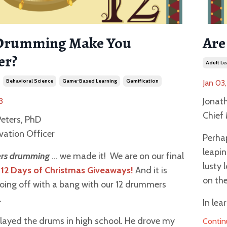
Drumming Make You
Are
er?
Adult Le
Behavioral Science
Game-Based Learning
Gamification
Jan 03
Jonat
3
Chief 
eters, PhD
vation Officer
Perhap
leapin
rs drumming
… we made it! We are on our final
lusty 
12 Days of Christmas Giveaways!
And it is
on the
going off with a bang with our 12 drummers
.
In lea
layed the drums in high school. He drove my
Contin