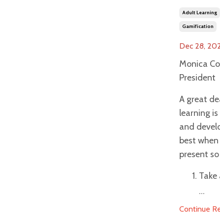
Adult Learning
Gamification
Dec 28, 20
Monica Co
President
A great de
learning i
and devel
best when 
present so 
Take 
...
Continue Rea