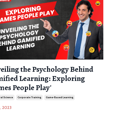
eiling the Psychology Behind
ified Learning: Exploring
mes People Play'
al Science
Corporate Training
Game-Based Learning
, 2023