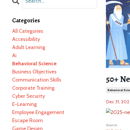
Categories
All Categories
Accessibility
Adult Learning
Ai
Behavioral Science
Business Objectives
50+ Ne
Communication Skills
Corporate Training
Behavioral Scie
Cyber Security
Dec 31, 202
E-Learning
Employee Engagement
Escape Room
Source:
Game Design