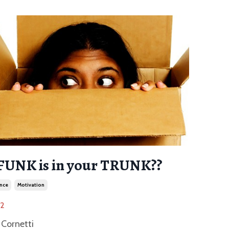
FUNK is in your TRUNK??
nce
Motivation
22
Cornetti