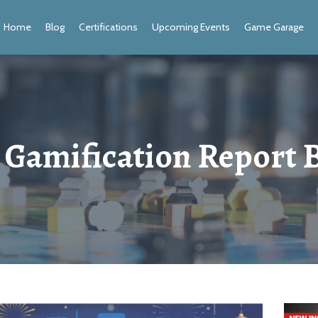
Home
Blog
Certifications
Upcoming Events
Game Garage
 Gamification Report 