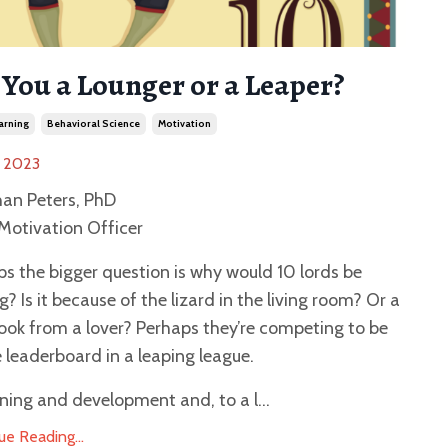
 You a Lounger or a Leaper?
arning
Behavioral Science
Motivation
, 2023
han Peters, PhD
Motivation Officer
s the bigger question is why would 10 lords be
g? Is it because of the lizard in the living room? Or a
look from a lover? Perhaps they’re competing to be
 leaderboard in a leaping league.
rning and development and, to a l...
ue Reading...