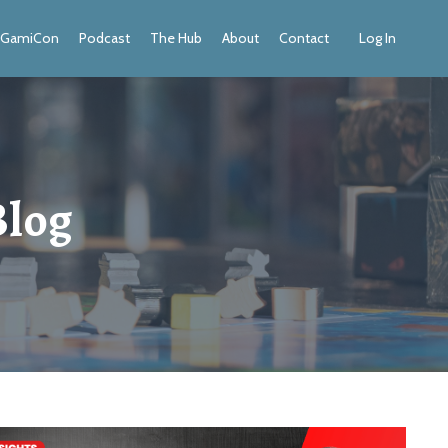
GamiCon
Podcast
The Hub
About
Contact
Log In
Blog