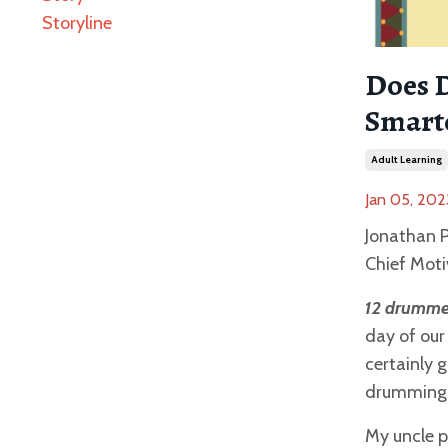
Storyline
Does 
Smart
Adult Learning
Jan 05, 202
Jonathan P
Chief Moti
12 drumme
day of our
certainly 
drumming
My uncle p