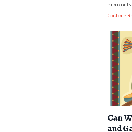
mom nuts. I
Continue Rea
Can We
and G