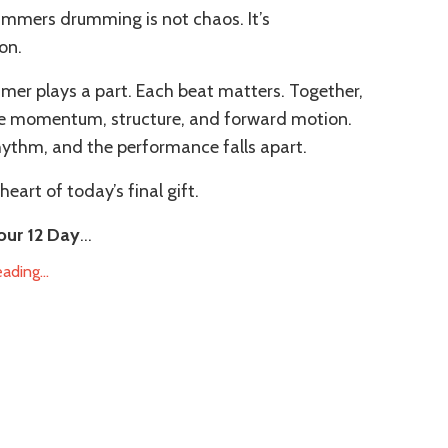
mmers drumming is not chaos. It’s
on.
er plays a part. Each beat matters. Together,
te momentum, structure, and forward motion.
hythm, and the performance falls apart.
heart of today’s final gift.
our 12 Day
...
ding...