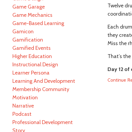
Twelve dru
Game Garage
coordinati
Game Mechanics
Game-Based Learning
Each drumm
Gamicon
they crea
Gamification
Miss the r
Gamified Events
Higher Education
That’s the 
Instructional Design
Day 12 of 
Learner Persona
Continue Rea
Learning And Development
Membership Community
Motivation
Narrative
Podcast
Professional Development
Story