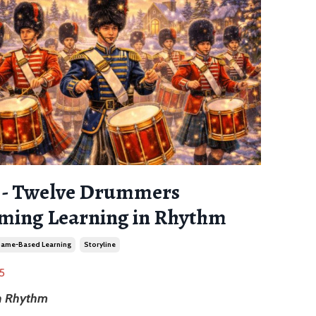
2 - Twelve Drummers
ing Learning in Rhythm
ame-Based Learning
Storyline
5
in Rhythm