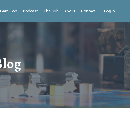
GamiCon
Podcast
The Hub
About
Contact
Log In
Blog