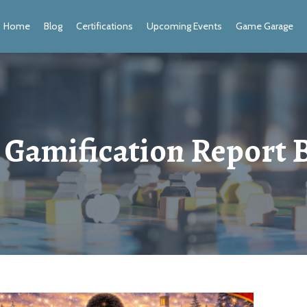
Home
Blog
Certifications
Upcoming Events
Game Garage
 Gamification Report 