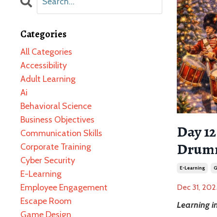
Categories
All Categories
Accessibility
Adult Learning
Ai
Behavioral Science
Business Objectives
Day 1
Communication Skills
Drumm
Corporate Training
Cyber Security
E-Learning
G
E-Learning
Employee Engagement
Dec 31, 202
Escape Room
Learning 
Game Design