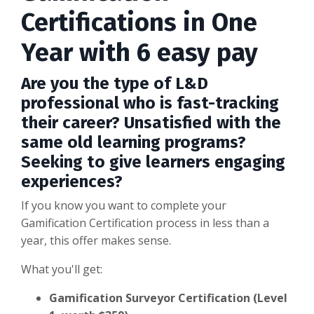
Certifications in One
Year with 6 easy pay
Are you the type of L&D
professional who is fast-tracking
their career? Unsatisfied with the
same old learning programs?
Seeking to give learners engaging
experiences?
If you know you want to complete your
Gamification Certification process in less than a
year, this offer makes sense.
What you'll get:
Gamification Surveyor Certification (Level