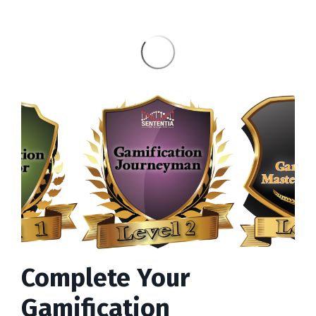
Complete Your
Gamification