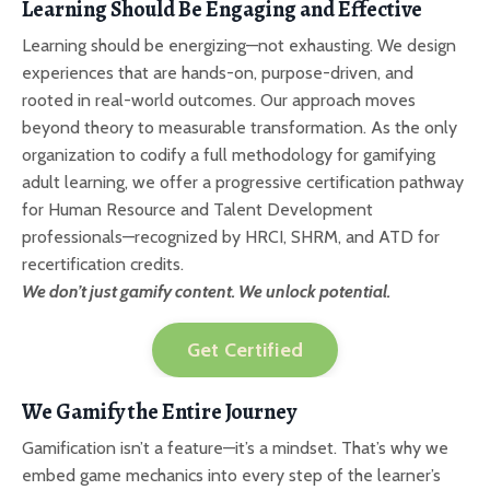
Learning Should Be Engaging and Effective
Learning should be energizing—not exhausting. We design
experiences that are hands-on, purpose-driven, and
rooted in real-world outcomes. Our approach moves
beyond theory to measurable transformation. As the only
organization to codify a full methodology for gamifying
adult learning, we offer a progressive certification pathway
for Human Resource and Talent Development
professionals—recognized by HRCI, SHRM, and ATD for
recertification credits.
We don’t just gamify content. We unlock potential.
Get Certified
We Gamify the Entire Journey
Gamification isn’t a feature—it’s a mindset. That’s why we
embed game mechanics into every step of the learner’s