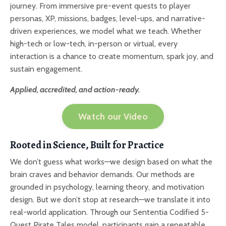
journey. From immersive pre-event quests to player
personas, XP, missions, badges, level-ups, and narrative-
driven experiences, we model what we teach. Whether
high-tech or low-tech, in-person or virtual, every
interaction is a chance to create momentum, spark joy, and
sustain engagement.
Applied, accredited, and action-ready.
Watch our Video
Rooted in Science, Built for Practice
We don’t guess what works—we design based on what the
brain craves and behavior demands. Our methods are
grounded in psychology, learning theory, and motivation
design. But we don’t stop at research—we translate it into
real-world application. Through our Sententia Codified 5-
Quest Pirate Tales model, participants gain a repeatable