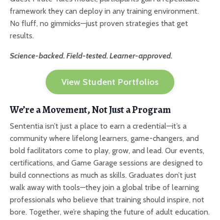
framework they can deploy in any training environment.
No fluff, no gimmicks—just proven strategies that get
results.
Science-backed. Field-tested. Learner-approved.
View Student Portfolios
We’re a Movement, Not Just a Program
Sententia isn’t just a place to earn a credential—it’s a
community where lifelong learners, game-changers, and
bold facilitators come to play, grow, and lead. Our events,
certifications, and Game Garage sessions are designed to
build connections as much as skills. Graduates don’t just
walk away with tools—they join a global tribe of learning
professionals who believe that training should inspire, not
bore. Together, we’re shaping the future of adult education.