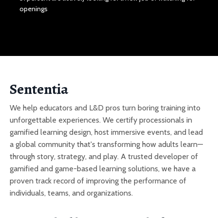
openings
Sententia
We help educators and L&D pros turn boring training into
unforgettable experiences. We certify processionals in
gamified learning design, host immersive events, and lead
a global community that's transforming how adults learn—
through story, strategy, and play. A trusted developer of
gamified and game-based learning solutions, we have a
proven track record of improving the performance of
individuals, teams, and organizations.