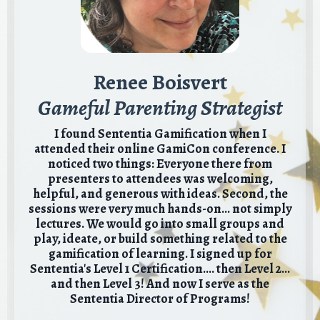
Renee Boisvert
Gameful Parenting Strategist
I found Sententia Gamification when I
attended their online GamiCon conference. I
noticed two things: Everyone there from
presenters to attendees was welcoming,
helpful, and generous with ideas. Second, the
sessions were very much hands-on... not simply
lectures. We would go into small groups and
play, ideate, or build something related to the
gamification of learning. I signed up for
Sententia's Level 1 Certification.... then Level 2...
and then Level 3!
And now I serve as the
Sententia Director of Programs!