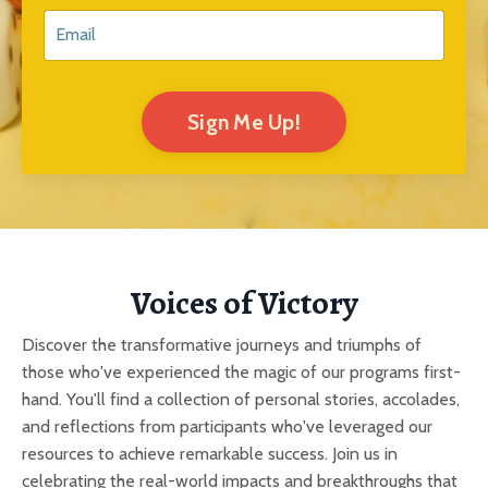
Sign Me Up!
Voices of Victory
Discover the transformative journeys and triumphs of
those who've experienced the magic of our programs first-
hand. You'll find a collection of personal stories, accolades,
and reflections from participants who've leveraged our
resources to achieve remarkable success. Join us in
celebrating the real-world impacts and breakthroughs that