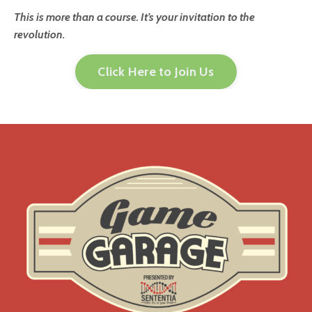
This is more than a course. It’s your invitation to the
revolution.
Click Here to Join Us