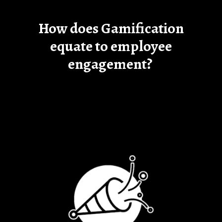
How does Gamification
equate to employee
engagement?