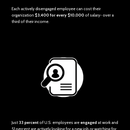
Each actively disengaged employee can cost their
organization
$3,400 for every $10,000
of salary- over a
third of their income.
Just
33 percent
of U.S. employees are
engaged
at work and
51 percent are actively looking for a new job or watching for