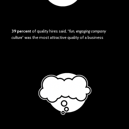
39 percent
of quality hires said, “
fun, engaging company
culture
” was the most attractive quality of a business