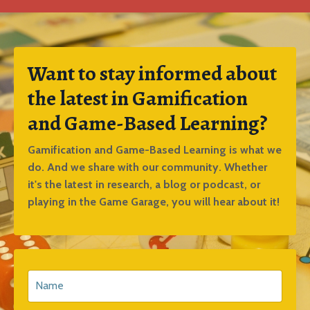
Want to stay informed about
the latest in Gamification
and Game-Based Learning?
Gamification and Game-Based Learning is what we
do. And we share with our community. Whether
it's the latest in research, a blog or podcast, or
playing in the Game Garage, you will hear about it!