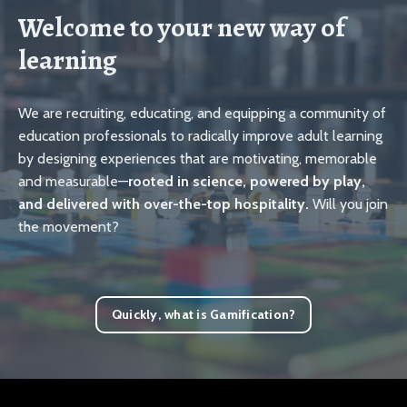
Welcome to your new way of
learning
We are recruiting, educating, and equipping a community of
education professionals to radically improve adult learning
by designing experiences that are motivating, memorable
and measurable—
rooted in science, powered by play,
and delivered with over-the-top hospitality.
Will you join
the movement?
Quickly, what is Gamification?