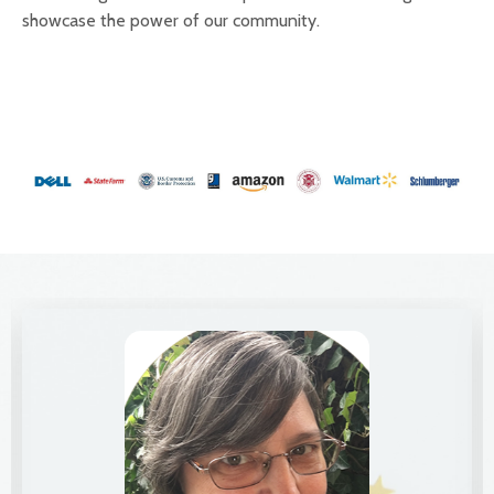
showcase the power of our community.