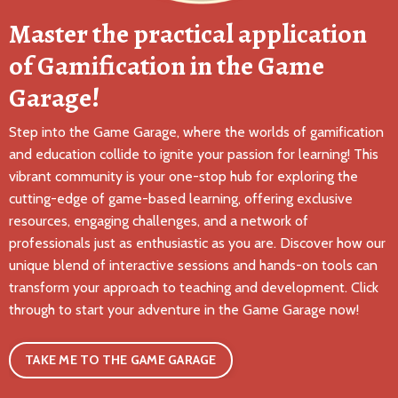
Master the practical application
of Gamification in the Game
Garage!
Step into the Game Garage, where the worlds of gamification
and education collide to ignite your passion for learning! This
vibrant community is your one-stop hub for exploring the
cutting-edge of game-based learning, offering exclusive
resources, engaging challenges, and a network of
professionals just as enthusiastic as you are. Discover how our
unique blend of interactive sessions and hands-on tools can
transform your approach to teaching and development. Click
through to start your adventure in the Game Garage now!
TAKE ME TO THE GAME GARAGE