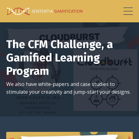
The CFM Challenge, a
Gamified Learning
Program
We also have white-papers and case studies to
stimulate your creativity and jump-start your designs.