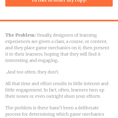
The Problem:
Usually, designers of learning
experiences are given a class, a course, or content,
and they place game mechanics on it, then present
it to their learners, hoping that they will find it
interesting and engaging...
...And too often, they don't.
All that time and effort results in little interest and
little engagement. In fact, often, learners turn up
their noses or even outright shun your efforts.
The problem is there hasn’t been a deliberate
process for determining which game mechanics