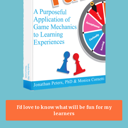
I'd love to know what will be fun for my
learners