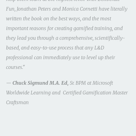
Fun, Jonathan Peters and Monica Cornetti have literally
written the book on the best ways, and the most
important reasons for creating gamified training, and
they lead you through a comprehensive, scientifically-
based, and easy-to-use process that any L&D
professional can immediately use to level up their
courses."
— Chuck Sigmund M.A. Ed,
Sr. BPM at Microsoft
Worldwide Learning and Certified Gamification Master
Craftsman