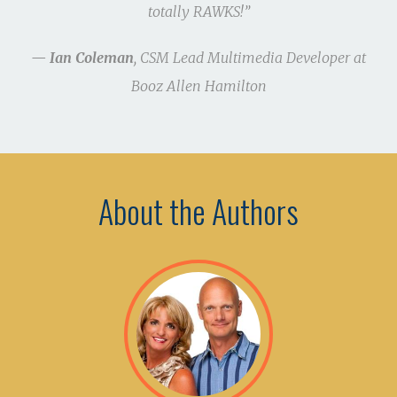
totally RAWKS!”
— Ian Coleman
, CSM Lead Multimedia Developer at
Booz Allen Hamilton
About the Authors