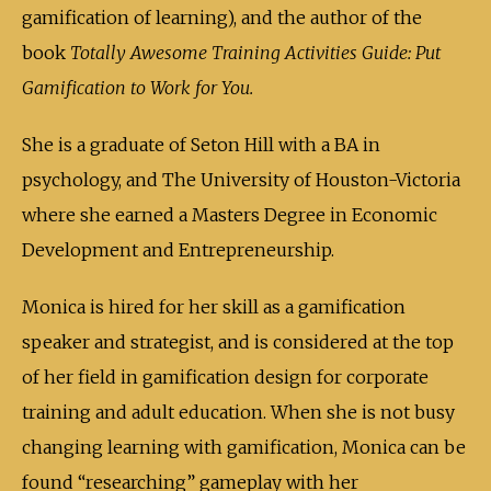
gamification of learning), and the author of the
book
Totally Awesome Training Activities Guide: Put
Gamification to Work for You.
She is a graduate of Seton Hill with a BA in
psychology, and The University of Houston-Victoria
where she earned a Masters Degree in Economic
Development and Entrepreneurship.
Monica is hired for her skill as a gamification
speaker and strategist, and is considered at the top
of her field in gamification design for corporate
training and adult education. When she is not busy
changing learning with gamification, Monica can be
found “researching” gameplay with her