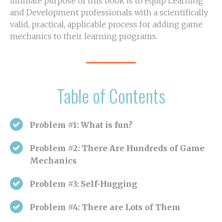
ultimate purpose of this book is to equip Learning
and Development professionals with a scientifically
valid, practical, applicable process for adding game
mechanics to their learning programs.
Table of Contents
Problem #1: What is fun?
Problem #2: There Are Hundreds of Game
Mechanics
Problem #3: Self-Hugging
Problem #4: There are Lots of Them