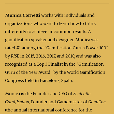
Monica Cornetti
works with individuals and
organizations who want to learn how to think
differently to achieve uncommon results. A
gamification speaker and designer, Monica was
rated #1 among the “Gamification Gurus Power 100”
by
RISE
in 2015, 2016, 2017, and 2018; and was also
recognized as a Top 3 Finalist in the “Gamification
Guru of the Year Award” by the World Gamification
Congress held in Barcelona, Spain.
Monica is the Founder and CEO of
Sententia
Gamification
, Founder and Gamemaster of
GamiCon
(the annual international conference for the