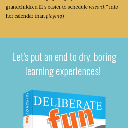
grandchildren (It’s easier to schedule
research
” into
her calendar than
playing
).
Let's put an end to dry, boring
learning experiences!