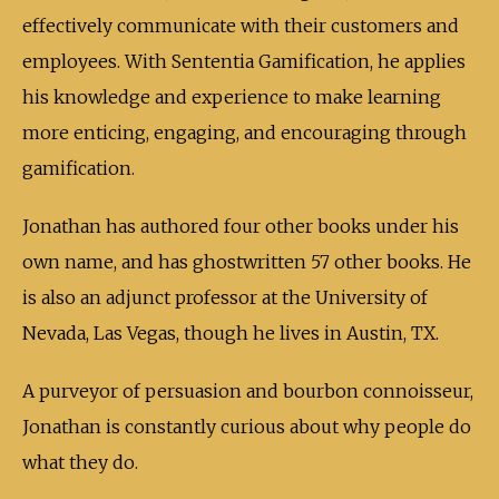
effectively communicate with their customers and
employees. With Sententia Gamification, he applies
his knowledge and experience to make learning
more enticing, engaging, and encouraging through
gamification.
Jonathan has authored four other books under his
own name, and has ghostwritten 57 other books. He
is also an adjunct professor at the University of
Nevada, Las Vegas, though he lives in Austin, TX.
A purveyor of persuasion and bourbon connoisseur,
Jonathan is constantly curious about why people do
what they do.