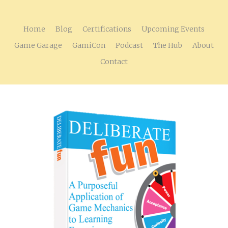
Home
Blog
Certifications
Upcoming Events
Game Garage
GamiCon
Podcast
The Hub
About
Contact