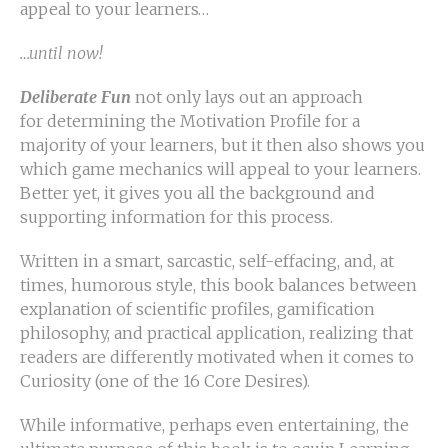
appeal to your learners…
…until now!
Deliberate Fun
not only lays out an approach
for determining the Motivation Profile for a
majority of your learners, but it then also shows you
which game mechanics will appeal to your learners.
Better yet, it gives you all the background and
supporting information for this process.
Written in a smart, sarcastic, self-effacing, and, at
times, humorous style, this book balances between
explanation of scientific profiles, gamification
philosophy, and practical application, realizing that
readers are differently motivated when it comes to
Curiosity (one of the 16 Core Desires).
While informative, perhaps even entertaining, the