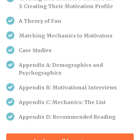
3:
Creating Their Motivation Profile
A Theory of Fun
Matching Mechanics to Motivators
Case Studies
Appendix A: Demographics and
Psychographics
Appendix B: Motivational Interviews
Appendix C: Mechanics: The List
Appendix
D: Recommended Reading