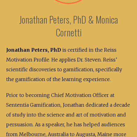
Jonathan Peters, PhD & Monica
Cornetti
Jonathan Peters, PhD
is certified in the Reiss
Motivation Profile. He applies Dr. Steven. Reiss’
scientific discoveries to gamification, specifically
the gamification of the learning experience.
Prior to becoming Chief Motivation Officer at
Sententia Gamification, Jonathan dedicated a decade
of study into the science and art of motivation and
persuasion. As a speaker, he has helped audiences
from Melbourne, Australia to Augusta, Maine more