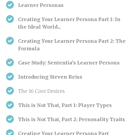
Learner Personas
Creating Your Learner Persona Part 1:
In
the Ideal World...
Creating Your Learner Persona Part 2:
The
Formula
Case Study: Sententia’s Learner Persons
Introducing Steven Reiss
The 16 Core Desires
This is Not That, Part 1: Player Types
This is Not That, Part 2: Personality Traits
Creating Your Learner Persona Part