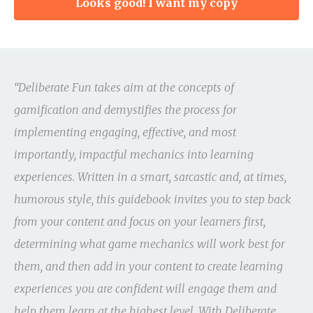
Looks good! I want my copy
“Deliberate Fun takes aim at the concepts of
gamification and demystifies the process for
implementing engaging, effective, and most
importantly, impactful mechanics into learning
experiences. Written in a smart, sarcastic and, at times,
humorous style, this guidebook invites you to step back
from your content and focus on your learners first,
determining what game mechanics will work best for
them, and then add in your content to create learning
experiences you are confident will engage them and
help them learn at the highest level. With Deliberate