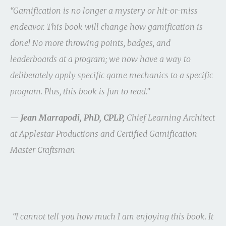
“Gamification is no longer a mystery or hit-or-miss
endeavor. This book will change how gamification is
done! No more throwing points, badges, and
leaderboards at a program; we now have a way to
deliberately apply specific game mechanics to a specific
program. Plus, this book is fun to read.”
—
Jean Marrapodi, PhD, CPLP,
Chief Learning Architect
at Applestar Productions and Certified Gamification
Master Craftsman
“I cannot tell you how much I am enjoying this book. It