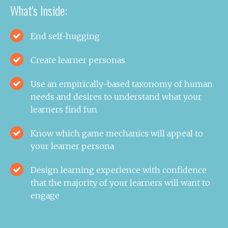
What's Inside:
End self-hugging
Create learner personas
Use an empirically-based taxonomy of human
needs and desires to understand what your
learners find fun
Know which game mechanics will appeal to
your learner persona
Design learning experience with confidence
that the majority of your learners will want to
engage