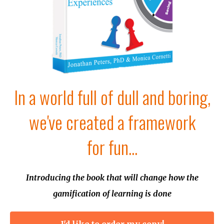
In a world full of dull and boring,
we've created a framework
for fun...
Introducing the book that will change how the
gamification of learning is done
I'd like to order my copy!