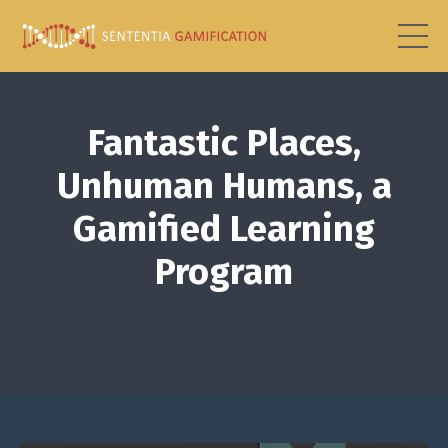
Fantastic Places,
Unhuman Humans, a
Gamified Learning
Program