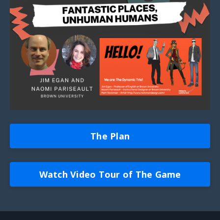
The Plan
Watch Video Tour of The Game