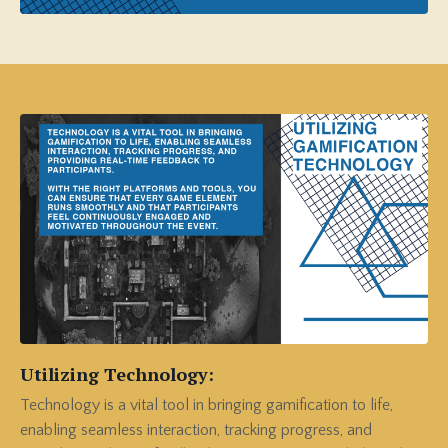
Utilizing Technology:
Technology is a vital tool in bringing gamification to life,
enabling seamless interaction, tracking progress, and