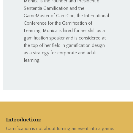
Monica is the Founder and President of
Sententia Gamification and the
GameMaster of GamiCon, the International
Conference for the Gamification of
Learning. Monica is hired for her skill as a
gamification speaker and is considered at
the top of her field in gamification design
as a strategy for corporate and adult
learning.
Introduction:
Gamification is not about turning an event into a game.