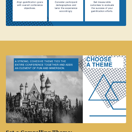
Set a Compelling Theme: