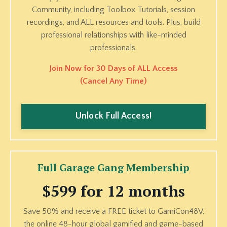
Community, including Toolbox Tutorials, session
recordings, and ALL resources and tools. Plus, build
professional relationships with like-minded
professionals.
Join Now for 30 Days of ALL Access
(Cancel Any Time)
Unlock Full Access!
Full Garage Gang Membership
$599 for 12 months
Save 50% and receive a FREE ticket to GamiCon48V,
the online 48-hour global gamified and game-based