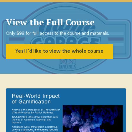
View the Full Course
Only $99 for full access to the course and materials.
Yes! I'd like to view the whole course