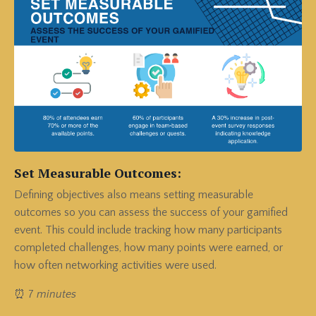
Set Measurable Outcomes:
Defining objectives also means setting measurable
outcomes so you can assess the success of your gamified
event.
This could include tracking how many participants
completed challenges, how many points were earned, or
how often networking activities were used.
⏰ 7
minutes