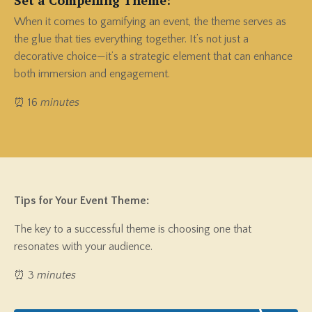
When it comes to gamifying an event, the theme serves as
the glue that ties everything together. It’s not just a
decorative choice—it’s a strategic element that can enhance
both immersion and engagement.
⏰ 16
minutes
Tips for Your Event Theme:
The key to a successful theme is choosing one that
resonates with your audience.
⏰ 3
minutes