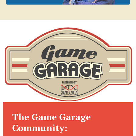
The Game Garage
Community: