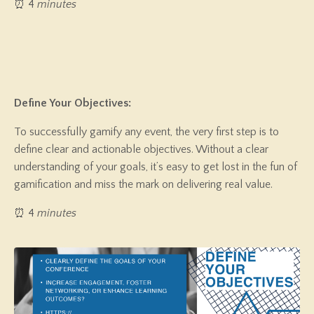
⏰ 4
minutes
Define Your Objectives:
To successfully gamify any event, the very first step is to
define clear and actionable objectives. Without a clear
understanding of your goals, it’s easy to get lost in the fun of
gamification and miss the mark on delivering real value.
⏰ 4
minutes