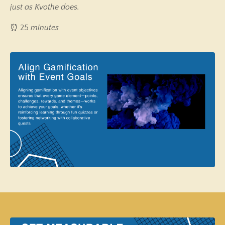
just as Kvothe does.
⏰ 25
minutes