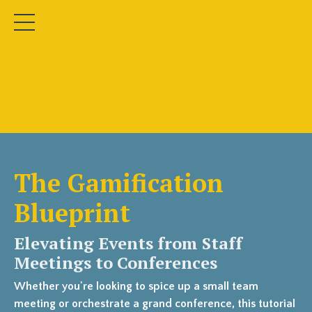
The Gamification
Blueprint
Elevating Events from Staff
Meetings to Conferences
Whether you're looking to spice up a small team
meeting or orchestrate a grand conference, this tutorial