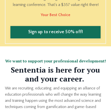
learning conference. That's a $357 value right there!
Your Best Choice
Sign up to receive 50% off!
We want to support your professional development!
Sententia is here for you
and your career.
We are recruiting, educating, and equipping an alliance of
education professionals who will change the way learning
and training happen using the most advanced science and
techniques coming from gamification and game-based