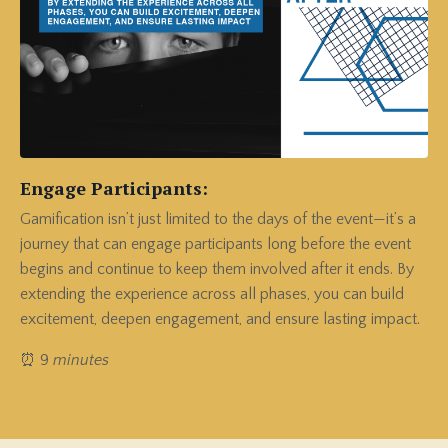
Engage Participants:
Gamification isn’t just limited to the days of the event—it’s a
journey that can engage participants long before the event
begins and continue to keep them involved after it ends.
By
extending the experience across all phases, you can build
excitement, deepen engagement, and ensure lasting impact.
⏰ 9
minutes