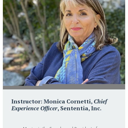
Instructor: Monica Cornetti,
Chief
Experience Officer
, Sententia, Inc.