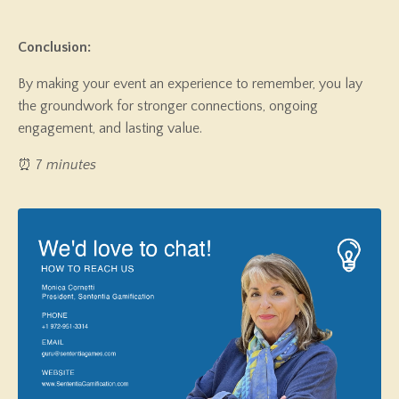
Conclusion:
By making your event an experience to remember, you lay
the groundwork for stronger connections, ongoing
engagement, and lasting value.
⏰ 7
minutes