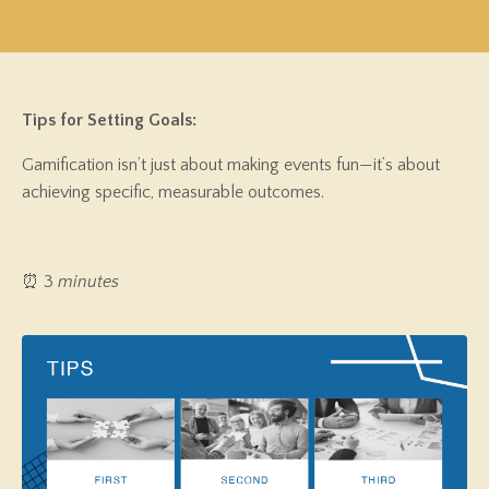
Tips for Setting Goals:
Gamification isn’t just about making events fun—it’s about
achieving specific, measurable outcomes.
⏰ 3
minutes