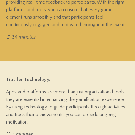
providing real-time feedback to participants. With the right
platforms and tools, you can ensure that every game
element runs smoothly and that participants feel
continuously engaged and motivated throughout the event.
⏰ 34
minutes
Tips for Technology:
Apps and platforms are more than just organizational tools;
they are essential in enhancing the gamification experience.
By using technology to guide participants through activities
and track their achievements, you can provide ongoing
motivation.
⏰ 3
minutes