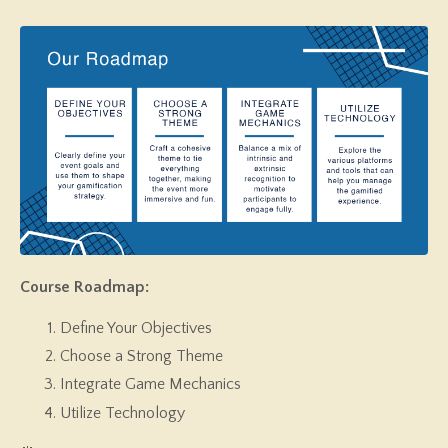
Course Roadmap:
Define Your Objectives
Choose a Strong Theme
Integrate Game Mechanics
Utilize Technology