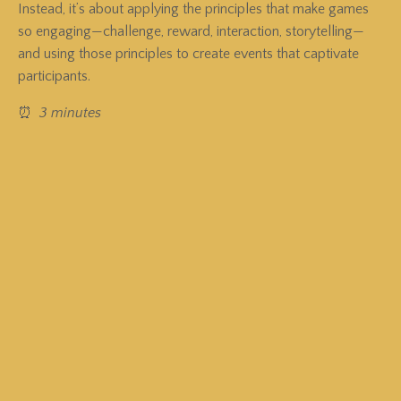
Instead, it’s about applying the principles that make games
so engaging—challenge, reward, interaction, storytelling—
and using those principles to create events that captivate
participants.
⏰
3 minutes