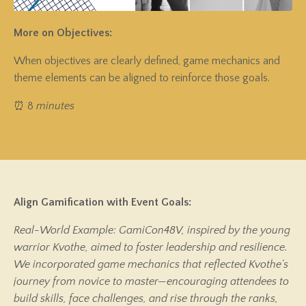
More on Objectives:
When objectives are clearly defined, game mechanics and
theme elements can be aligned to reinforce those goals.
⏰ 8
minutes
Align Gamification with Event Goals:
Real-World Example: GamiCon48V, inspired by the young
warrior Kvothe, aimed to foster leadership and resilience.
We incorporated game mechanics that reflected Kvothe's
journey from novice to master—encouraging attendees to
build skills, face challenges, and rise through the ranks,