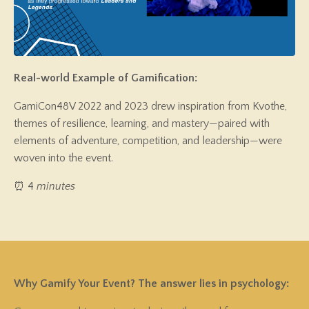
Real-world Example of Gamification:
GamiCon48V 2022 and 2023 drew inspiration from Kvothe,
themes of resilience, learning, and mastery—paired with
elements of adventure, competition, and leadership—were
woven into the event.
⏰ 4
minutes
Why Gamify Your Event?
The answer lies in psychology: