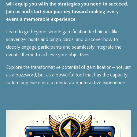
will equip you with the strategies you need to succeed.
Join us and start your journey toward making every
event a memorable experience
.
Learn to go beyond simple gamification techniques like
scavenger hunts and bingo cards, and discover how to
deeply engage participants and seamlessly integrate the
event's theme to achieve your objectives.
Explore the transformative potential of gamification—not just
as a buzzword, but as a powerful tool that has the capacity
to turn any event into a memorable, interactive experience.