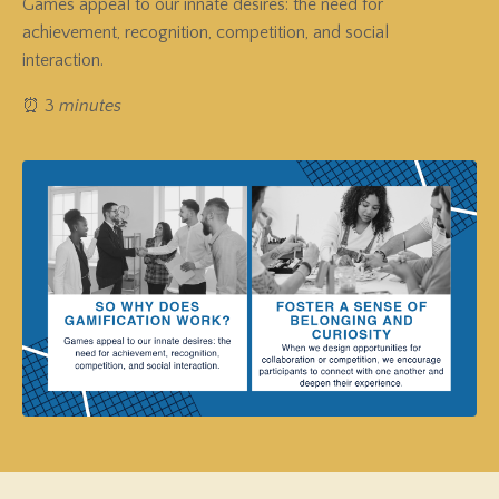
Games appeal to our innate desires: the need for
achievement, recognition, competition, and social
interaction.
⏰ 3
minutes