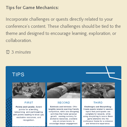
Tips for Game Mechanics:
Incorporate challenges or quests directly related to your
conference’s content. These challenges should be tied to the
theme and designed to encourage learning, exploration, or
collaboration.
⏰ 3
minutes