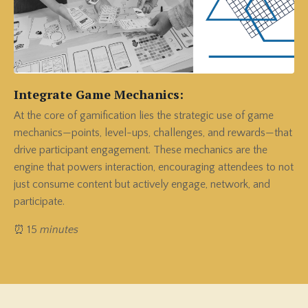
Integrate Game Mechanics:
At the core of gamification lies the strategic use of game
mechanics—points, level-ups, challenges, and rewards—that
drive participant engagement. These mechanics are the
engine that powers interaction, encouraging attendees to not
just consume content but actively engage, network, and
participate.
⏰ 15
minutes