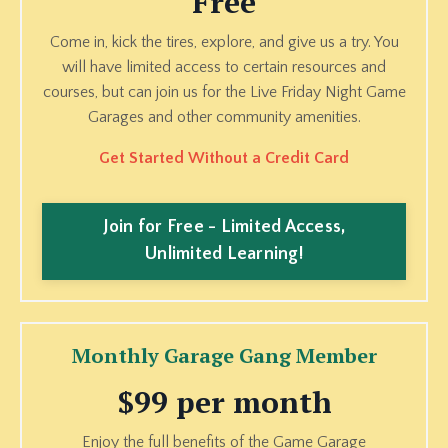
Free
Come in, kick the tires, explore, and give us a try. You
will have limited access to certain resources and
courses, but can join us for the Live Friday Night Game
Garages and other community amenities.
Get Started Without a Credit Card
Join for Free - Limited Access,
Unlimited Learning!
Monthly Garage Gang Member
$99 per month
Enjoy the full benefits of the Game Garage