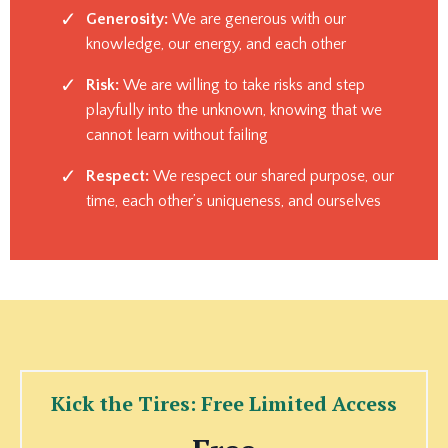
Generosity:
We are generous with our
knowledge, our energy, and each other
Risk:
We are willing to take risks and step
playfully into the unknown, knowing that we
cannot learn without failing
Respect:
We respect our shared purpose, our
time, each other’s uniqueness, and ourselves
Kick the Tires: Free Limited Access