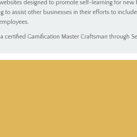
websites designed to promote self-learning for new h
g to assist other businesses in their efforts to inclu
r employees.
s a certified Gamification Master Craftsman through Se