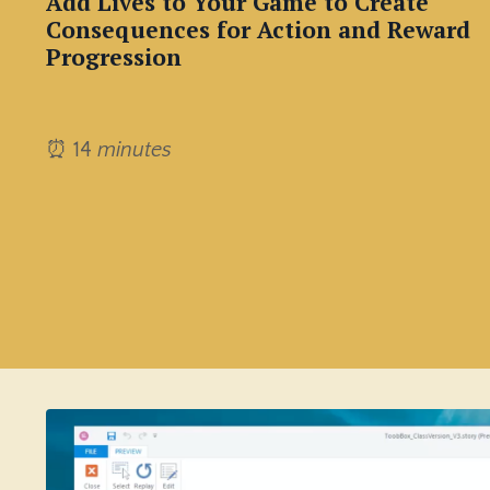
Add Lives to Your Game to Create
Consequences for Action and Reward
Progression
⏰ 14
minutes