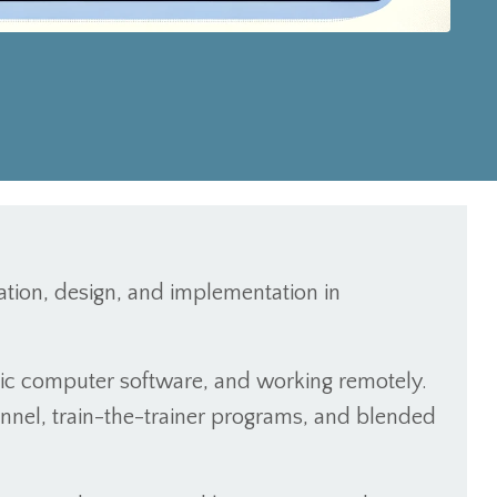
itation, design, and implementation in
asic computer software, and working remotely.
onnel, train-the-trainer programs, and blended