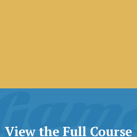
View the Full Course