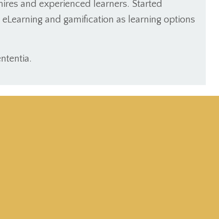
ires and experienced learners. Started
de eLearning and gamification as learning options
ntentia.