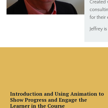
Created 
consultin
for thei
Jeffrey i
Introduction and Using Animation to
Show Progress and Engage the
Learner in the Course