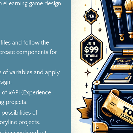
o eLearning game design
iles and follow the
 create components for
s of variables and apply
sign.
d of xAPI (Experience
g projects.
possibilities of
ryline projects.