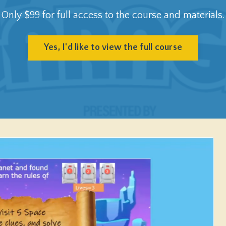
Only $99 for full access to the course and materials.
Yes, I'd like to view the full course