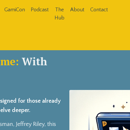
GamiCon
Podcast
The
About
Contact
Hub
ame:
With
esigned for those already
delve deeper.
tsman,
Jeffrey Riley
, this