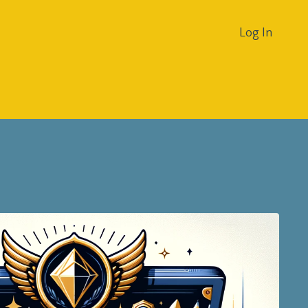
Log In