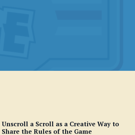
Unscroll a Scroll as a Creative Way to
Share the Rules of the Game