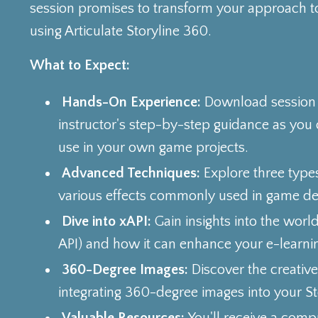
session promises to transform your approach t
using Articulate Storyline 360.
What to Expect:
Hands-On Experience:
Download session f
instructor's step-by-step guidance as you
use in your own game projects.
Advanced Techniques:
Explore three type
various effects commonly used in game de
Dive into xAPI:
Gain insights into the worl
API) and how it can enhance your e-learnin
360-Degree Images:
Discover the creative 
integrating 360-degree images into your Sto