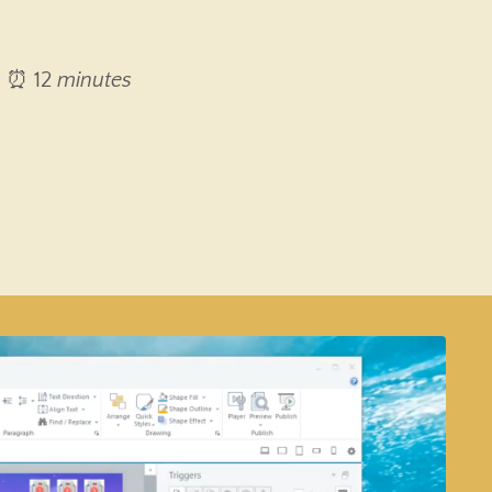
⏰ 12
minutes