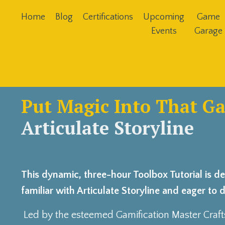
Home
Blog
Certifications
Upcoming
Game
Events
Garage
Put Magic Into That G
Articulate Storyline
This dynamic, three-hour Toolbox Tutorial is d
familiar with Articulate Storyline and eager to 
Led by the esteemed Gamification Master Craf