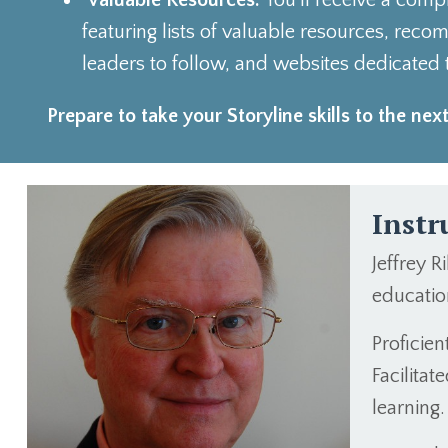
Valuable Resources:
You'll receive a com
featuring lists of valuable resources, re
leaders to follow, and websites dedicated t
Prepare to take your Storyline skills to the next
Instr
Jeffrey R
education
Proficie
Facilita
learning.