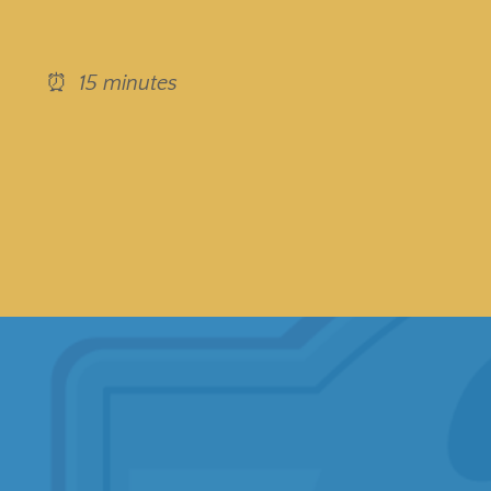
⏰
15 minutes