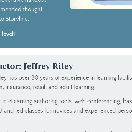
prehensive handout
commended thought
o Storyline.
 level!
uctor: Jeffrey Riley
iley has over 30 years of experience in learning facil
, insurance, retail, and adult learning.
nt in eLearning authoring tools, web conferencing, b
ted and led classes for novices and experienced pers