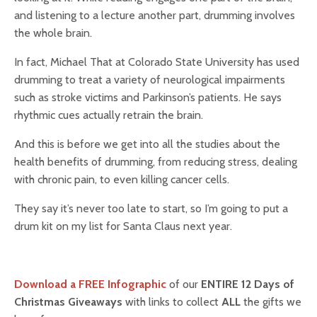
and listening to a lecture another part, drumming involves
the whole brain.
In fact, Michael That at Colorado State University has used
drumming to treat a variety of neurological impairments
such as stroke victims and Parkinson’s patients. He says
rhythmic cues actually retrain the brain.
And this is before we get into all the studies about the
health benefits of drumming, from reducing stress, dealing
with chronic pain, to even killing cancer cells.
They say it’s never too late to start, so I’m going to put a
drum kit on my list for Santa Claus next year.
Download a FREE Infographic
of our
ENTIRE 12 Days of
Christmas Giveaways
with links to collect
ALL
the gifts we