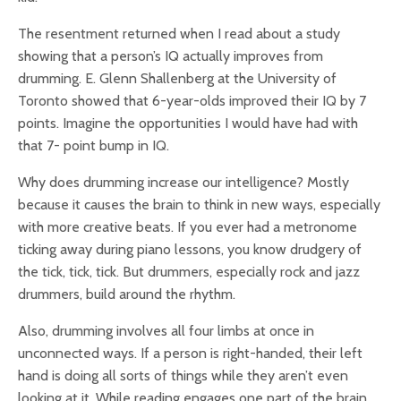
The resentment returned when I read about a study
showing that a person’s IQ actually improves from
drumming. E. Glenn Shallenberg at the University of
Toronto showed that 6-year-olds improved their IQ by 7
points. Imagine the opportunities I would have had with
that 7- point bump in IQ.
Why does drumming increase our intelligence? Mostly
because it causes the brain to think in new ways, especially
with more creative beats. If you ever had a metronome
ticking away during piano lessons, you know drudgery of
the tick, tick, tick. But drummers, especially rock and jazz
drummers, build around the rhythm.
Also, drumming involves all four limbs at once in
unconnected ways. If a person is right-handed, their left
hand is doing all sorts of things while they aren’t even
looking at it. While reading engages one part of the brain,