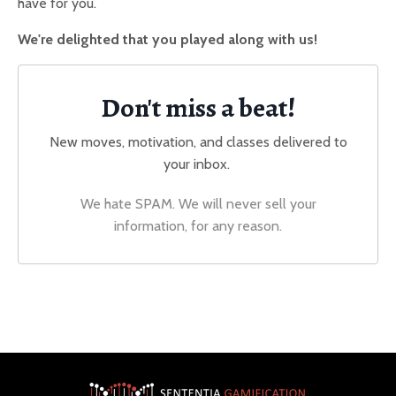
have for you.
We're delighted that you played along with us!
Don't miss a beat!
New moves, motivation, and classes delivered to
your inbox.
We hate SPAM. We will never sell your
information, for any reason.