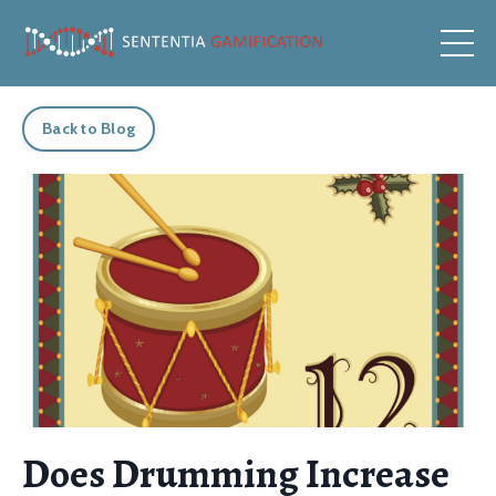
Back to Blog
Does Drumming Increase