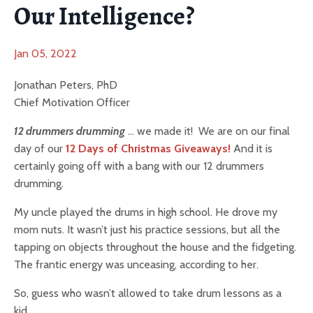
Our Intelligence?
Jan 05, 2022
Jonathan Peters, PhD
Chief Motivation Officer
12 drummers drumming
… we made it! We are on our final
day of our
12 Days of Christmas Giveaways!
And it is
certainly going off with a bang with our 12 drummers
drumming.
My uncle played the drums in high school. He drove my
mom nuts. It wasn’t just his practice sessions, but all the
tapping on objects throughout the house and the fidgeting.
The frantic energy was unceasing, according to her.
So, guess who wasn’t allowed to take drum lessons as a
kid.