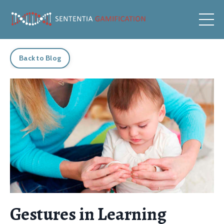
Back to Blog
Gestures in Learning