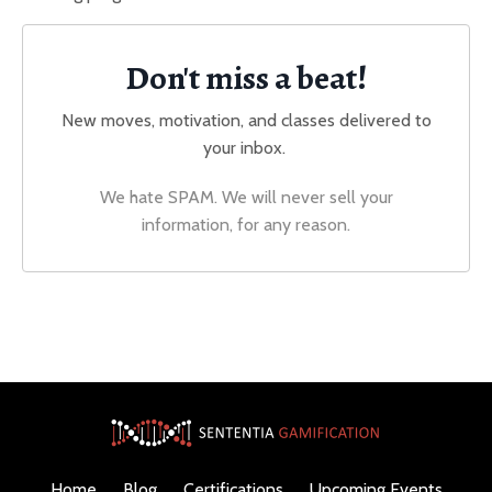
Don't miss a beat!
New moves, motivation, and classes delivered to
your inbox.
We hate SPAM. We will never sell your
information, for any reason.
Home
Blog
Certifications
Upcoming Events