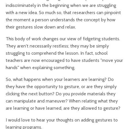
indiscriminately in the beginning when we are struggling
with a new idea. So much so, that researchers can pinpoint
the moment a person understands the concept by how
their gestures slow down and relax.
This body of work changes our view of fidgeting students.
They aren't necessarily restless; they may be simply
struggling to comprehend the lesson.
In fact, school
teachers are now encouraged to have students "move your
hands" when explaining something.
So, what happens when your learners are learning? Do
they have the opportunity to gesture, or are they simply
clicking the next button? Do you provide materials they
can manipulate and maneuver? When relating what they
are learning or have learned, are they allowed to gesture?
I would love to hear your thoughts on adding gestures to
learning programs.