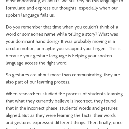
Most importantly, as adults, we still rely on this language to
formulate and express our thoughts, especially when our
spoken language fails us.
Do you remember that time when you couldn’t think of a
word or someone’s name while telling a story? What was
your dominant hand doing? It was probably moving in a
circular motion, or maybe you snapped your fingers. This is
because your gesture language is helping your spoken
language access the right word.
So gestures are about more than communicating; they are
also part of our learning process.
When researchers studied the process of students learning
that what they currently believe is incorrect, they found
that in the incorrect phase, students’ words and gestures
aligned. But as they were learning the facts, their words
and gestures expressed different things. Then finally, once