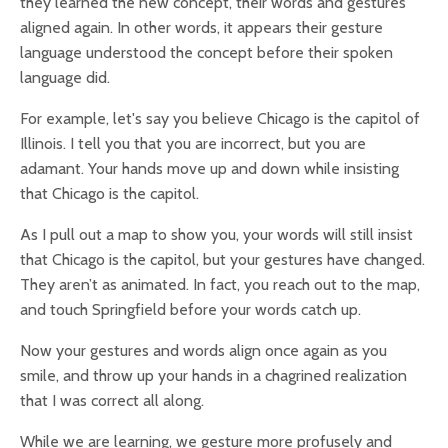
they learned the new concept, their words and gestures
aligned again. In other words, it appears their gesture
language understood the concept before their spoken
language did.
For example, let's say you believe Chicago is the capitol of
Illinois. I tell you that you are incorrect, but you are
adamant. Your hands move up and down while insisting
that Chicago is the capitol.
As I pull out a map to show you, your words will still insist
that Chicago is the capitol, but your gestures have changed.
They aren’t as animated. In fact, you reach out to the map,
and touch Springfield before your words catch up.
Now your gestures and words align once again as you
smile, and throw up your hands in a chagrined realization
that I was correct all along.
While we are learning, we gesture more profusely and