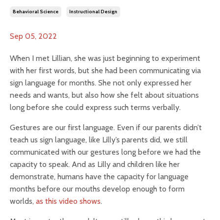
Behavioral Science
Instructional Design
Sep 05, 2022
When I met Lillian, she was just beginning to experiment
with her first words, but she had been communicating via
sign language for months. She not only expressed her
needs and wants, but also how she felt about situations
long before she could express such terms verbally.
Gestures are our first language. Even if our parents didn’t
teach us sign language, like Lilly’s parents did, we still
communicated with our gestures long before we had the
capacity to speak. And as Lilly and children like her
demonstrate, humans have the capacity for language
months before our mouths develop enough to form
worlds,
as this video shows
.