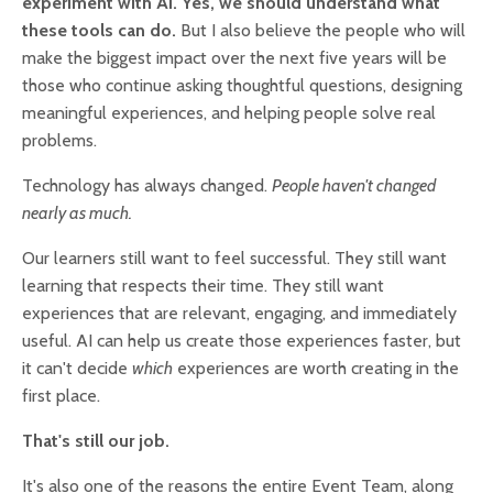
experiment with AI. Yes, we should understand what
these tools can do.
But I also believe the people who will
make the biggest impact over the next five years will be
those who continue asking thoughtful questions, designing
meaningful experiences, and helping people solve real
problems.
Technology has always changed.
People haven't changed
nearly as much.
Our learners still want to feel successful. They still want
learning that respects their time. They still want
experiences that are relevant, engaging, and immediately
useful. AI can help us create those experiences faster, but
it can't decide
which
experiences are worth creating in the
first place.
That's still our job.
It's also one of the reasons the entire Event Team, along