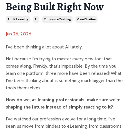
Being Built Right Now
Adult Learning
Ai
Corporate Training
Gamification
Jun 26, 2026
I've been thinking a lot about AI lately.
Not because I'm trying to master every new tool that
comes along. Frankly, that's impossible. By the time you
learn one platform, three more have been released! What
I've been thinking about is something much bigger than the
tools themselves.
How do we, as learning professionals, make sure we're
shaping the future instead of simply reacting to it?
I've watched our profession evolve for a long time. I've
seen us move from binders to eLearning, from classrooms