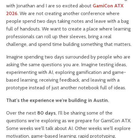
with Jonathan and I are so excited about
GamiCon ATX
2026
. We are not creating another conference where
people spend two days taking notes and leave with a bag
full of handouts. We want to create a place where learning
professionals can roll up their sleeves, bring a real
challenge, and spend time building something that matters.
Imagine spending two days surrounded by people who are
asking the same questions you are. Imagine testing ideas,
experimenting with AI, exploring gamification and game-
based learning, receiving feedback, and leaving with a
prototype instead of just another notebook full of ideas.
That's the experience we're building in Austin.
Over the next
80 days
, I'll be sharing some of the
questions we're exploring as we prepare for GamiCon ATX.
Some weeks we'll talk about AI. Other weeks we'll explore
motivation, game-based learning, rapid prototyping,