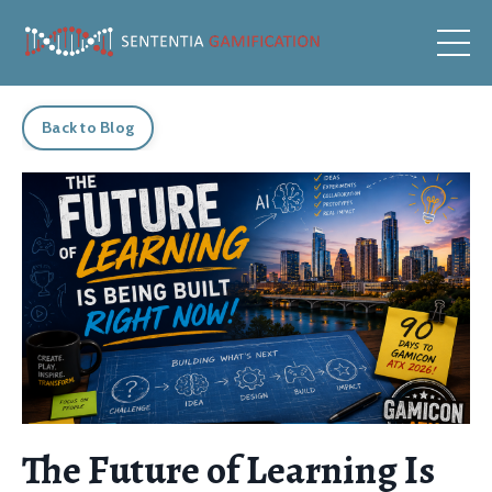
Back to Blog
The Future of Learning Is