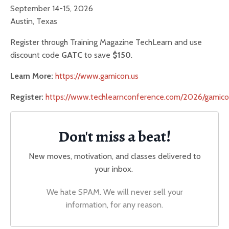
September 14-15, 2026
Austin, Texas
Register through Training Magazine TechLearn and use
discount code
GATC
to save
$150
.
Learn More:
https://www.gamicon.us
Register:
https://www.techlearnconference.com/2026/gamico
Don't miss a beat!
New moves, motivation, and classes delivered to
your inbox.
We hate SPAM. We will never sell your
information, for any reason.