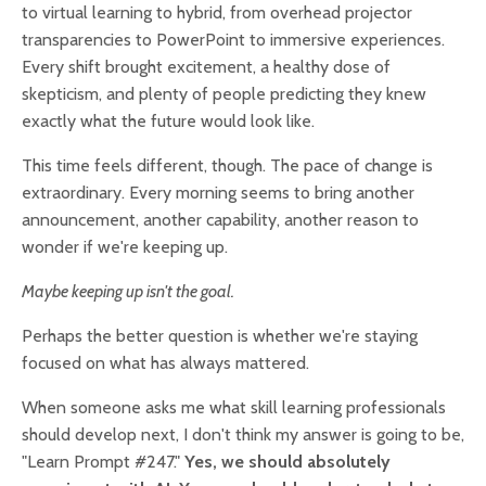
to virtual learning to hybrid, from overhead projector
transparencies to PowerPoint to immersive experiences.
Every shift brought excitement, a healthy dose of
skepticism, and plenty of people predicting they knew
exactly what the future would look like.
This time feels different, though. The pace of change is
extraordinary. Every morning seems to bring another
announcement, another capability, another reason to
wonder if we're keeping up.
Maybe keeping up isn't the goal.
Perhaps the better question is whether we're staying
focused on what has always mattered.
When someone asks me what skill learning professionals
should develop next, I don't think my answer is going to be,
"Learn Prompt #247."
Yes, we should absolutely