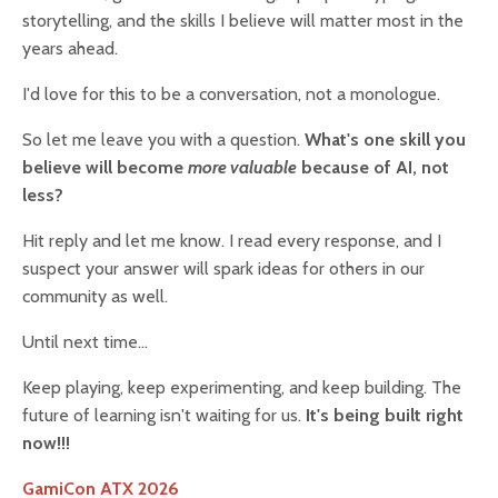
storytelling, and the skills I believe will matter most in the
years ahead.
I'd love for this to be a conversation, not a monologue.
So let me leave you with a question.
What's one skill you
believe will become
more valuable
because of AI, not
less?
Hit reply and let me know. I read every response, and I
suspect your answer will spark ideas for others in our
community as well.
Until next time...
Keep playing, keep experimenting, and keep building. The
future of learning isn't waiting for us.
It's being built right
now!!!
GamiCon ATX 2026